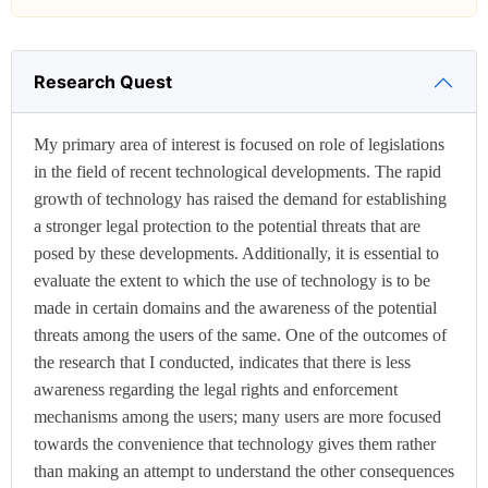
Research Quest
My primary area of interest is focused on role of legislations
in the field of recent technological developments. The rapid
growth of technology has raised the demand for establishing
a stronger legal protection to the potential threats that are
posed by these developments. Additionally, it is essential to
evaluate the extent to which the use of technology is to be
made in certain domains and the awareness of the potential
threats among the users of the same. One of the outcomes of
the research that I conducted, indicates that there is less
awareness regarding the legal rights and enforcement
mechanisms among the users; many users are more focused
towards the convenience that technology gives them rather
than making an attempt to understand the other consequences