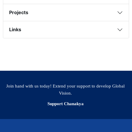
Projects
Links
Join hand with us today! Extend your support to develop Global
Vision.
Support Chanakya