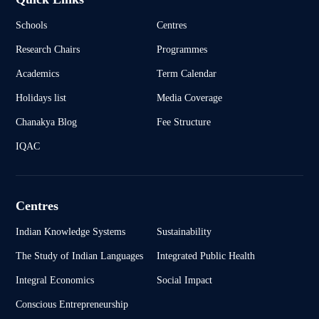
Schools
Centres
Research Chairs
Programmes
Academics
Term Calendar
Holidays list
Media Coverage
Chanakya Blog
Fee Structure
IQAC
Centres
Indian Knowledge Systems
Sustainability
The Study of Indian Languages
Integrated Public Health
Integral Economics
Social Impact
Conscious Entrepreneurship