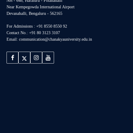
NH - 648, Haraluru - Polanahalli
Near Kempegowda International Airport
Devanahalli, Bengaluru - 562165
For Admissions : +91 8550 8550 92
Contact No.: +91 80 3123 3107
Email: communication@chanakyauniversity.edu.in