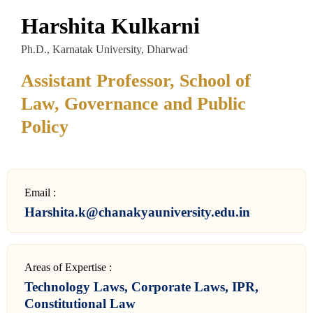
Harshita Kulkarni
Ph.D., Karnatak University, Dharwad
Assistant Professor, School of
Law, Governance and Public
Policy
Email :
Harshita.k@chanakyauniversity.edu.in
Areas of Expertise :
Technology Laws, Corporate Laws, IPR,
Constitutional Law