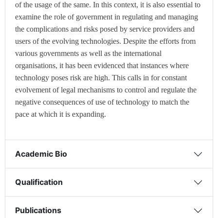
of the usage of the same. In this context, it is also essential to
examine the role of government in regulating and managing
the complications and risks posed by service providers and
users of the evolving technologies. Despite the efforts from
various governments as well as the international
organisations, it has been evidenced that instances where
technology poses risk are high. This calls in for constant
evolvement of legal mechanisms to control and regulate the
negative consequences of use of technology to match the
pace at which it is expanding.
Academic Bio
Qualification
Publications