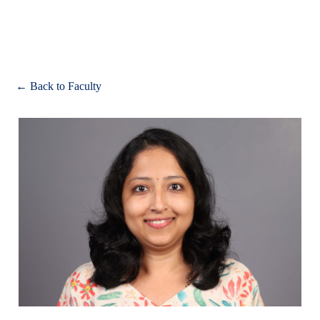
Apply
← Back to Faculty