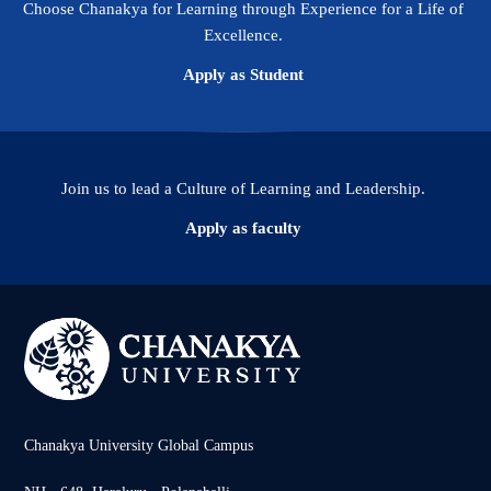
Choose Chanakya for Learning through Experience for a Life of
Excellence.
Apply as Student
Join us to lead a Culture of Learning and Leadership.
Apply as faculty
Chanakya University Global Campus