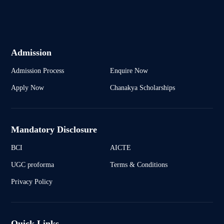
Admission
Admission Process
Enquire Now
Apply Now
Chanakya Scholarships
Mandatory Disclosure
BCI
AICTE
UGC proforma
Terms & Conditions
Privacy Policy
Quick Links