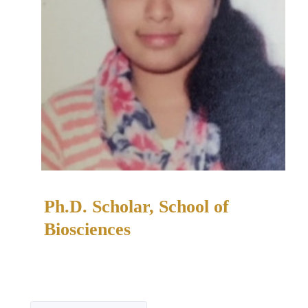
Ph.D. Scholar, School of
Biosciences