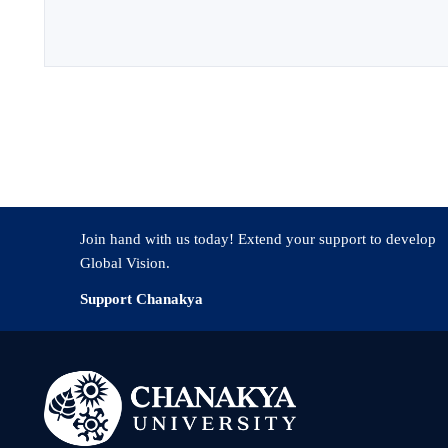
Join hand with us today! Extend your support to develop
Global Vision.
Support Chanakya