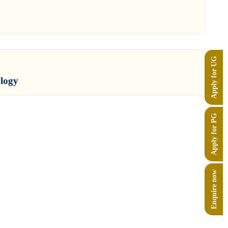
Apply for UG
ology
Apply for PG
Enquire now