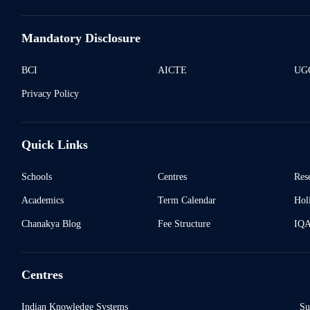
Mandatory Disclosure
BCI
AICTE
UGC
Privacy Policy
Quick Links
Schools
Centres
Res
Academics
Term Calendar
Holi
Chanakya Blog
Fee Structure
IQ
Centres
Indian Knowledge Systems
Su