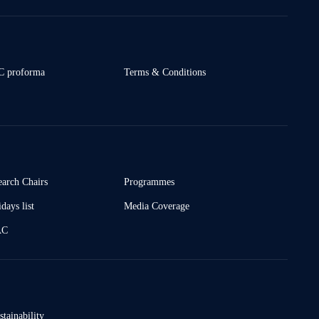
 proforma
Terms & Conditions
earch Chairs
Programmes
days list
Media Coverage
AC
stainability