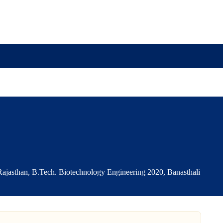
r
ajasthan, B.Tech. Biotechnology Engineering 2020, Banasthali