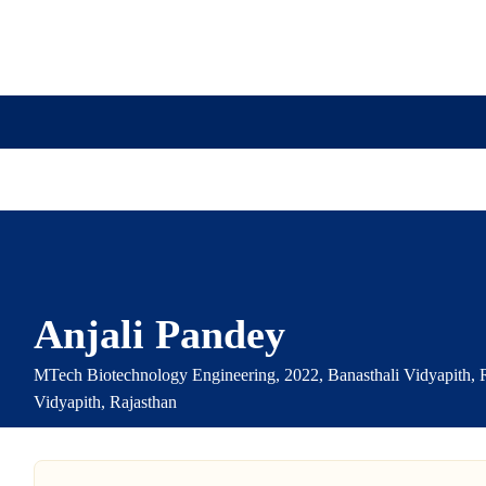
ission
Academics
Research
Virtual Campus Tou
Anjali Pandey
MTech Biotechnology Engineering, 2022, Banasthali Vidyapith, R
Vidyapith, Rajasthan