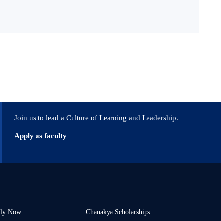
Join us to lead a Culture of Learning and Leadership.
Apply as faculty
ly Now
Chanakya Scholarships