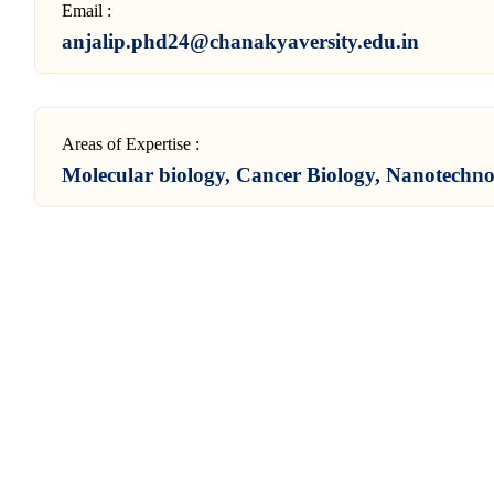
Email :
anjalip.phd24@chanakyaversity.edu.in
Areas of Expertise :
Molecular biology, Cancer Biology, Nanotechn