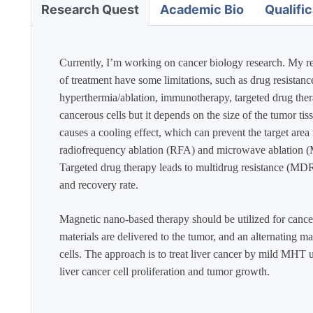
Academic Bio
Qualific
Research Quest
Currently, I’m working on cancer biology research. My res
of treatment have some limitations, such as drug resistanc
hyperthermia/ablation, immunotherapy, targeted drug thera
cancerous cells but it depends on the size of the tumor tis
causes a cooling effect, which can prevent the target area
radiofrequency ablation (RFA) and microwave ablation (MW
Targeted drug therapy leads to multidrug resistance (MDR)
and recovery rate.
Magnetic nano-based therapy should be utilized for cancer
materials are delivered to the tumor, and an alternating m
cells. The approach is to treat liver cancer by mild MHT
liver cancer cell proliferation and tumor growth. ​