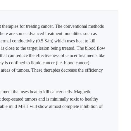
t therapies for treating cancer. The conventional methods
. There are some advanced treatment modalities such as
ermal conductivity (0.5 S/m) which uses heat to kill
 is close to the target lesion being treated. The blood flow
hat can reduce the effectiveness of cancer treatments like
is confined to liquid cancer (i.e. blood cancer).
areas of tumors. These therapies decrease the efficiency
ment that uses heat to kill cancer cells. Magnetic
t deep-seated tumors and is minimally toxic to healthy
llable mild MHT will show almost complete inhibition of