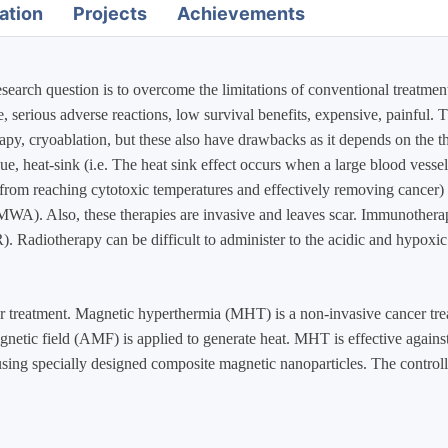
ation
Projects
Achievements
earch question is to overcome the limitations of conventional treatmen
e, serious adverse reactions, low survival benefits, expensive, painful
py, cryoablation, but these also have drawbacks as it depends on the th
sue, heat-sink (i.e. The heat sink effect occurs when a large blood vessel
 from reaching cytotoxic temperatures and effectively removing cancer) t
A). Also, these therapies are invasive and leaves scar. Immunotherapy 
. Radiotherapy can be difficult to administer to the acidic and hypoxic 
 treatment. Magnetic hyperthermia (MHT) is a non-invasive cancer treat
agnetic field (AMF) is applied to generate heat. MHT is effective agains
 using specially designed composite magnetic nanoparticles. The contro