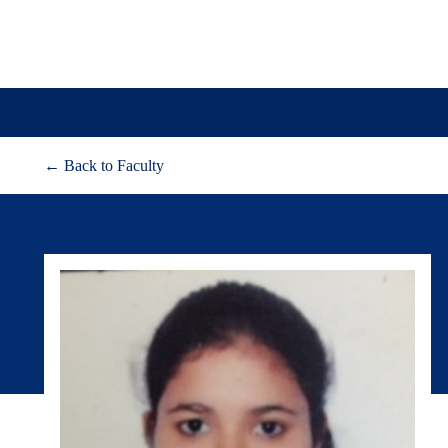
← Back to Faculty
About
Adm