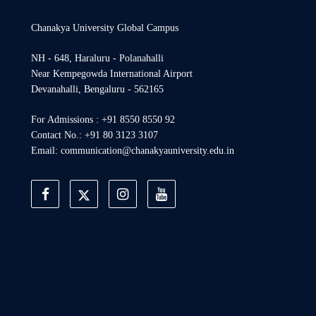
Chanakya University Global Campus
NH - 648, Haraluru - Polanahalli
Near Kempegowda International Airport
Devanahalli, Bengaluru - 562165
For Admissions : +91 8550 8550 92
Contact No.: +91 80 3123 3107
Email: communication@chanakyauniversity.edu.in