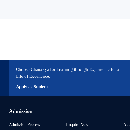
Choose Chanakya for Learning through Experience for a
Life of Excellence.
Apply as Student
Admission
Admission Process
Enquire Now
App