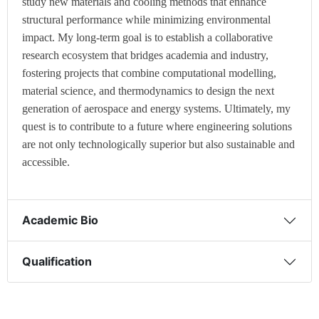
study new materials and cooling methods that enhance
structural performance while minimizing environmental
impact. My long-term goal is to establish a collaborative
research ecosystem that bridges academia and industry,
fostering projects that combine computational modelling,
material science, and thermodynamics to design the next
generation of aerospace and energy systems. Ultimately, my
quest is to contribute to a future where engineering solutions
are not only technologically superior but also sustainable and
accessible.
Academic Bio
Qualification