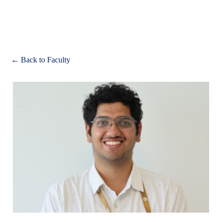
Apply
← Back to Faculty