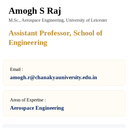
Amogh S Raj
M.Sc., Aerospace Engineering, University of Leicester
Assistant Professor, School of
Engineering
Email :
amogh.r@chanakyauniversity.edu.in
Areas of Expertise :
Aerospace Engineering