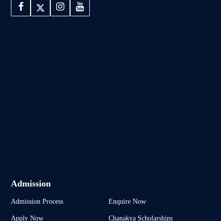
Admission
Admission Process
Enquire Now
Apply Now
Chanakya Scholarships