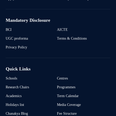
Mandatory Disclosure
BCI
AICTE
UGC proforma
Terms & Conditions
Privacy Policy
Quick Links
Schools
Centres
Research Chairs
Programmes
Academics
Term Calendar
Holidays list
Media Coverage
Chanakya Blog
Fee Structure