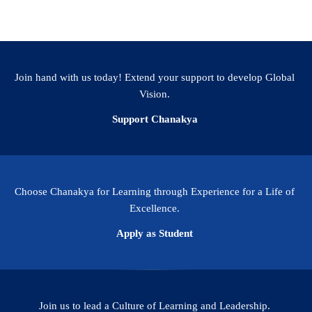
Join hand with us today! Extend your support to develop Global
Vision.
Support Chanakya
Choose Chanakya for Learning through Experience for a Life of
Excellence.
Apply as Student
Join us to lead a Culture of Learning and Leadership.