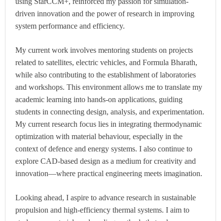
using StarCCM+, reinforced my passion for simulation-
driven innovation and the power of research in improving
system performance and efficiency.
My current work involves mentoring students on projects
related to satellites, electric vehicles, and Formula Bharath,
while also contributing to the establishment of laboratories
and workshops. This environment allows me to translate my
academic learning into hands-on applications, guiding
students in connecting design, analysis, and experimentation.
My current research focus lies in integrating thermodynamic
optimization with material behaviour, especially in the
context of defence and energy systems. I also continue to
explore CAD-based design as a medium for creativity and
innovation—where practical engineering meets imagination.
Looking ahead, I aspire to advance research in sustainable
propulsion and high-efficiency thermal systems. I aim to