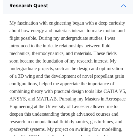
Research Quest
My fascination with engineering began with a deep curiosity
about how energy and materials interact to make motion and
flight possible. During my undergraduate studies, I was
introduced to the intricate relationships between fluid
mechanics, thermodynamics, and materials. These fields
soon became the foundation of my research interest. My
undergraduate projects, such as the design and optimization
of a 3D wing and the development of novel propellant grain
configurations, helped me appreciate the importance of
combining theory with practical design tools like CATIA V5,
ANSYS, and MATLAB. Pursuing my Masters in Aerospace
Engineering at the University of Leicester allowed me to
deepen this understanding through advanced courses and
research in computational fluid dynamics, gas turbines, and
spacecraft systems. My project on swirling flow modelling,