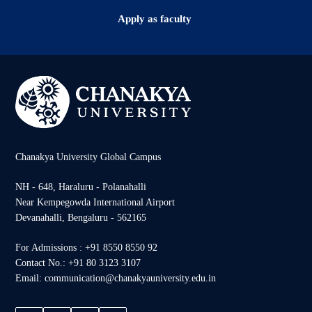
Apply as faculty
Chanakya University Global Campus
NH - 648, Haraluru - Polanahalli
Near Kempegowda International Airport
Devanahalli, Bengaluru - 562165
For Admissions : +91 8550 8550 92
Contact No.: +91 80 3123 3107
Email: communication@chanakyauniversity.edu.in