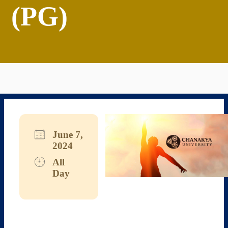
(PG)
June 7,
2024
All
Day
Download ICS
Google Calendar
iCalendar
Office 365
Outlook Live