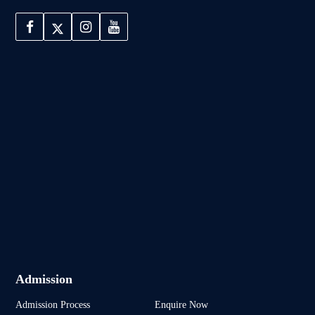
Admission
Admission Process
Enquire Now