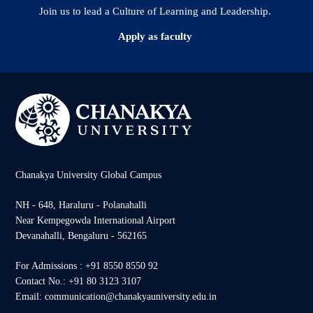
Join us to lead a Culture of Learning and Leadership.
Apply as faculty
Chanakya University Global Campus
NH - 648, Haraluru - Polanahalli
Near Kempegowda International Airport
Devanahalli, Bengaluru - 562165
For Admissions : +91 8550 8550 92
Contact No.: +91 80 3123 3107
Email: communication@chanakyauniversity.edu.in