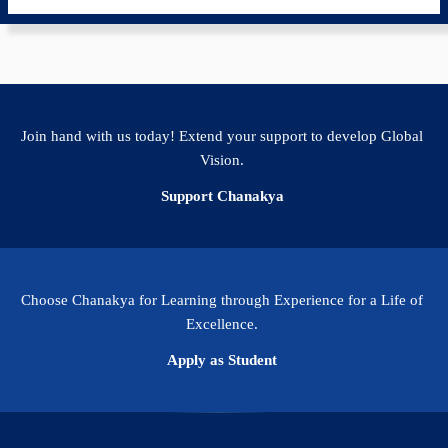
Join hand with us today! Extend your support to develop Global
Vision.
Support Chanakya
Choose Chanakya for Learning through Experience for a Life of
Excellence.
Apply as Student