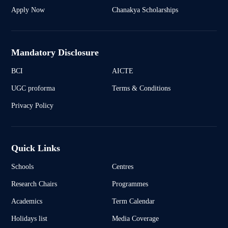
Apply Now
Chanakya Scholarships
Mandatory Disclosure
BCI
AICTE
UGC proforma
Terms & Conditions
Privacy Policy
Quick Links
Schools
Centres
Research Chairs
Programmes
Academics
Term Calendar
Holidays list
Media Coverage