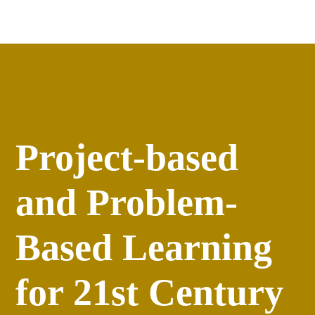
Apply
versity
Events
Project-based
and Problem-
Based Learning
for 21st Century