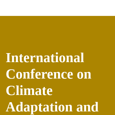
Apply
versity
Events
International
Conference on
Climate
Adaptation and