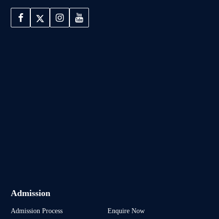
Admission
Admission Process
Enquire Now