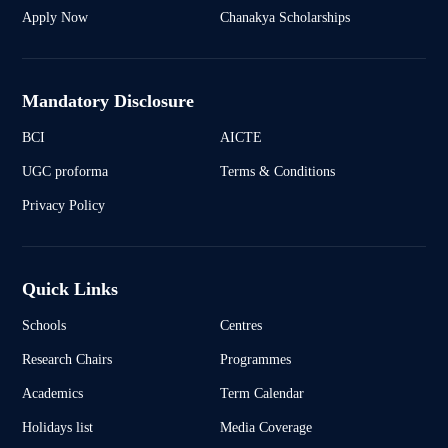
Apply Now
Chanakya Scholarships
Mandatory Disclosure
BCI
AICTE
UGC proforma
Terms & Conditions
Privacy Policy
Quick Links
Schools
Centres
Research Chairs
Programmes
Academics
Term Calendar
Holidays list
Media Coverage