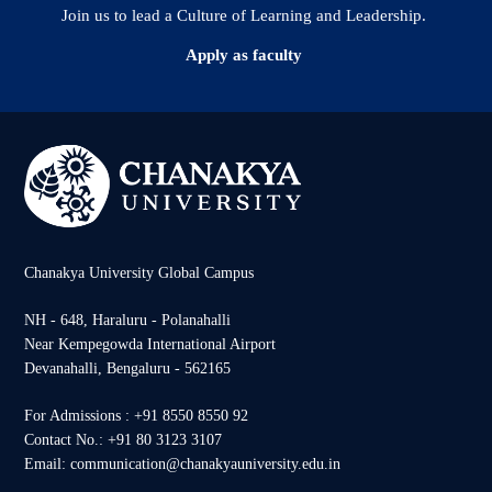
Join us to lead a Culture of Learning and Leadership.
Apply as faculty
Chanakya University Global Campus
NH - 648, Haraluru - Polanahalli
Near Kempegowda International Airport
Devanahalli, Bengaluru - 562165
For Admissions : +91 8550 8550 92
Contact No.: +91 80 3123 3107
Email: communication@chanakyauniversity.edu.in