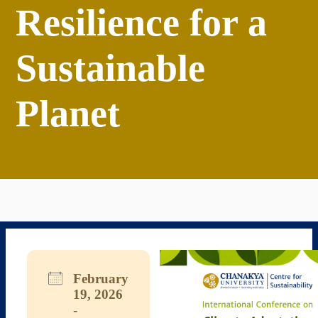
Resilience for a
Sustainable
Planet
February
19, 2026
-