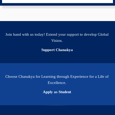
Join hand with us today! Extend your support to develop Global
Vision.
Support Chanakya
Choose Chanakya for Learning through Experience for a Life of
Excellence.
Apply as Student