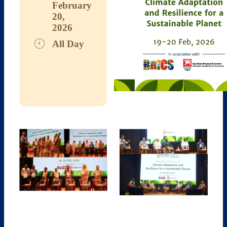
February
20,
2026
All Day
Download ICS
Google Calendar
iCalendar
Office 365
Outlook Live