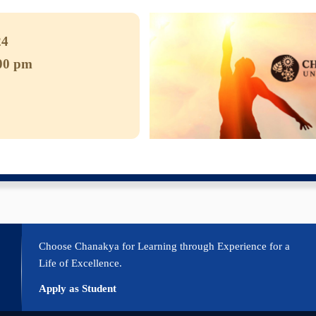
2024
:00 pm
CS
e Calendar
iCalendar
Office 365
Outlook Live
Choose Chanakya for Learning through Experience for a
Life of Excellence.
Apply as Student