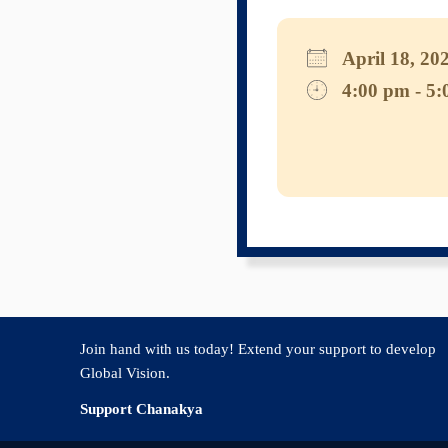
April 18, 
4:00 pm - 5
Download I
Googl
Join hand with us today! Extend your support to develop
Global Vision.
Support Chanakya