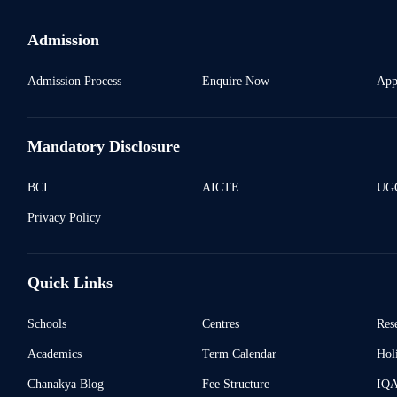
Admission
Admission Process
Enquire Now
App
Mandatory Disclosure
BCI
AICTE
UGC
Privacy Policy
Quick Links
Schools
Centres
Res
Academics
Term Calendar
Holi
Chanakya Blog
Fee Structure
IQ