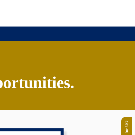
r
ortunities.
Apply for UG