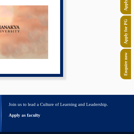
Apply for PG
Enquire now
Join us to lead a Culture of Learning and Leadership.
Apply as faculty