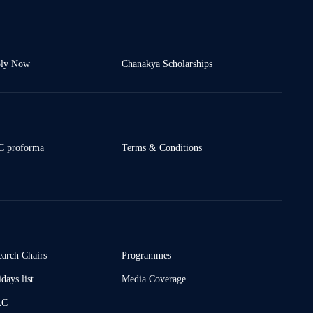
ly Now
Chanakya Scholarships
 proforma
Terms & Conditions
earch Chairs
Programmes
days list
Media Coverage
AC