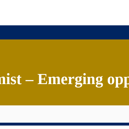
ission
Academics
Research
Virtual Campus Tou
ist – Emerging opp