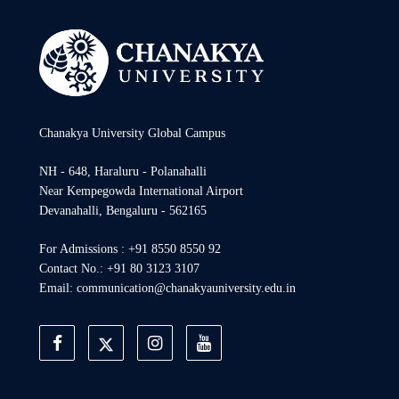
Chanakya University Global Campus
NH - 648, Haraluru - Polanahalli
Near Kempegowda International Airport
Devanahalli, Bengaluru - 562165
For Admissions : +91 8550 8550 92
Contact No.: +91 80 3123 3107
Email: communication@chanakyauniversity.edu.in