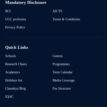
Mandatory Disclosure
BCI
AICTE
UGC proforma
Terms & Conditions
Privacy Policy
Quick Links
Schools
Centres
Research Chairs
Programmes
Academics
Term Calendar
Holidays list
Media Coverage
Chanakya Blog
Fee Structure
IQAC