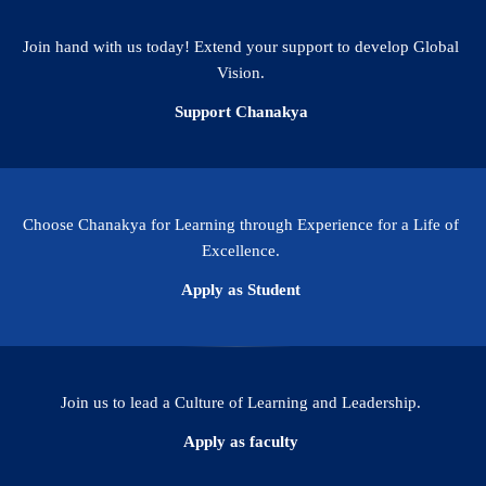
Join hand with us today! Extend your support to develop Global
Vision.
Support Chanakya
Choose Chanakya for Learning through Experience for a Life of
Excellence.
Apply as Student
Join us to lead a Culture of Learning and Leadership.
Apply as faculty