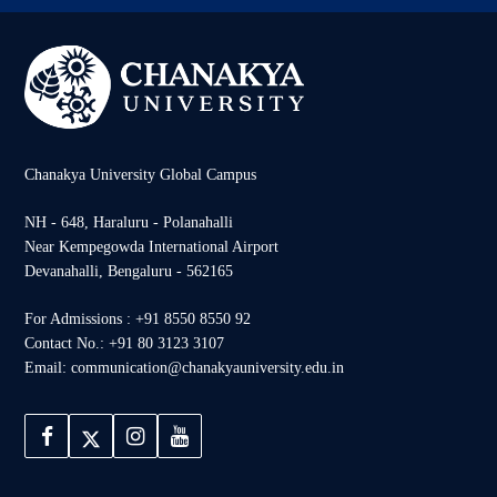
Chanakya University Global Campus
NH - 648, Haraluru - Polanahalli
Near Kempegowda International Airport
Devanahalli, Bengaluru - 562165
For Admissions : +91 8550 8550 92
Contact No.: +91 80 3123 3107
Email: communication@chanakyauniversity.edu.in