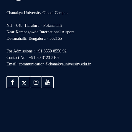
Chanakya University Global Campus
NH - 648, Haraluru - Polanahalli
Near Kempegowda International Airport
Devanahalli, Bengaluru - 562165
For Admissions : +91 8550 8550 92
Contact No.: +91 80 3123 3107
Email: communication@chanakyauniversity.edu.in