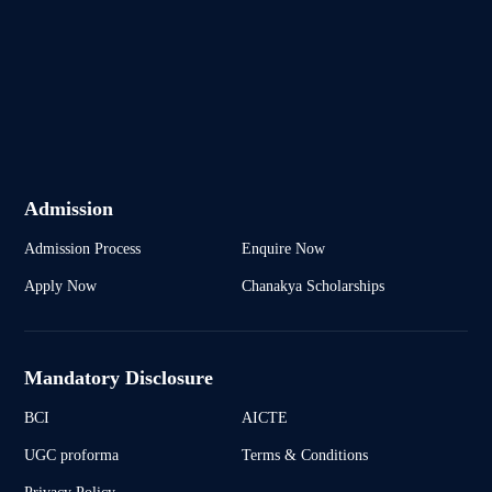
Admission
Admission Process
Enquire Now
Apply Now
Chanakya Scholarships
Mandatory Disclosure
BCI
AICTE
UGC proforma
Terms & Conditions