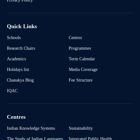
Privacy Policy
Quick Links
Schools
Centres
Research Chairs
Programmes
Academics
Term Calendar
Holidays list
Media Coverage
Chanakya Blog
Fee Structure
IQAC
Centres
Indian Knowledge Systems
Sustainability
The Study of Indian Languages
Integrated Public Health