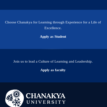
Choose Chanakya for Learning through Experience for a Life of
Excellence.
Apply as Student
Join us to lead a Culture of Learning and Leadership.
Apply as faculty