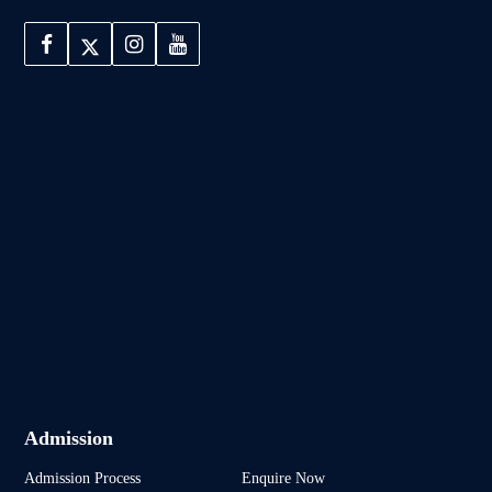
Admission
Admission Process
Enquire Now