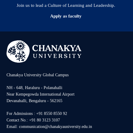
Join us to lead a Culture of Learning and Leadership.
Apply as faculty
Chanakya University Global Campus
NH - 648, Haraluru - Polanahalli
Near Kempegowda International Airport
Devanahalli, Bengaluru - 562165
For Admissions : +91 8550 8550 92
Contact No.: +91 80 3123 3107
Email: communication@chanakyauniversity.edu.in