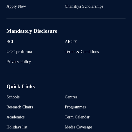
Apply Now
Chanakya Scholarships
Mandatory Disclosure
BCI
AICTE
UGC proforma
Terms & Conditions
Privacy Policy
Quick Links
Schools
Centres
Research Chairs
Programmes
Academics
Term Calendar
Holidays list
Media Coverage