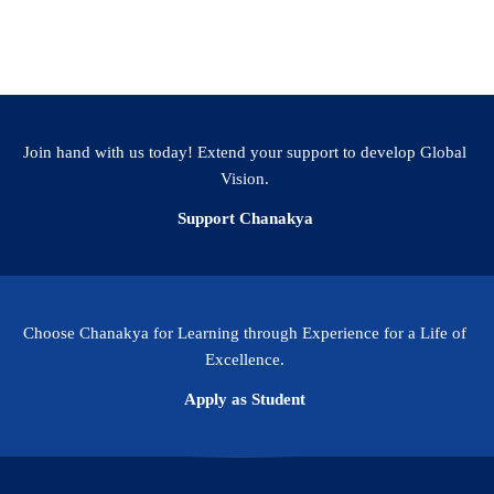
or admission 2025.
Join hand with us today! Extend your support to develop Global
Vision.
Support Chanakya
Choose Chanakya for Learning through Experience for a Life of
Excellence.
Apply as Student