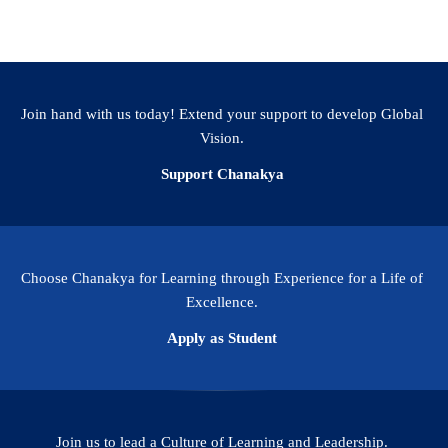
Apply
Join hand with us today! Extend your support to develop Global
Vision.
Support Chanakya
Choose Chanakya for Learning through Experience for a Life of
Excellence.
Apply as Student
Join us to lead a Culture of Learning and Leadership.