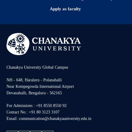
Apply as faculty
Chanakya University Global Campus
NH - 648, Haraluru - Polanahalli
Near Kempegowda International Airport
Devanahalli, Bengaluru - 562165
For Admissions : +91 8550 8550 92
Contact No.: +91 80 3123 3107
Email: communication@chanakyauniversity.edu.in