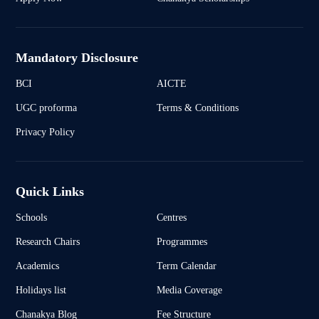
Mandatory Disclosure
BCI
AICTE
UGC proforma
Terms & Conditions
Privacy Policy
Quick Links
Schools
Centres
Research Chairs
Programmes
Academics
Term Calendar
Holidays list
Media Coverage
Chanakya Blog
Fee Structure