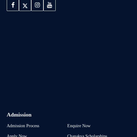
Admission
Admission Process
Enquire Now
Apply Now
Chanakya Scholarships