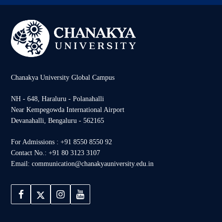
Chanakya University Global Campus
NH - 648, Haraluru - Polanahalli
Near Kempegowda International Airport
Devanahalli, Bengaluru - 562165
For Admissions : +91 8550 8550 92
Contact No.: +91 80 3123 3107
Email: communication@chanakyauniversity.edu.in