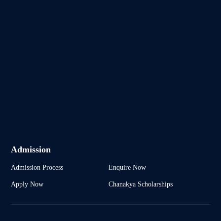
Admission
Admission Process
Enquire Now
Apply Now
Chanakya Scholarships