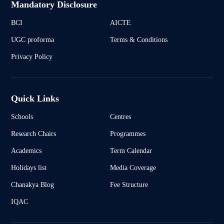
Mandatory Disclosure
BCI
AICTE
UGC proforma
Terms & Conditions
Privacy Policy
Quick Links
Schools
Centres
Research Chairs
Programmes
Academics
Term Calendar
Holidays list
Media Coverage
Chanakya Blog
Fee Structure
IQAC