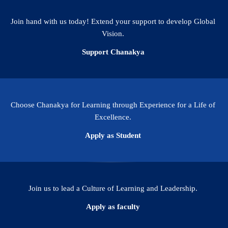
(2024)
(Scopus)
Join hand with us today! Extend your support to develop Global
Vision.
Support Chanakya
Choose Chanakya for Learning through Experience for a Life of
Excellence.
Apply as Student
Join us to lead a Culture of Learning and Leadership.
Apply as faculty