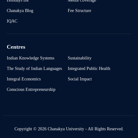
Holidays list
Media Coverage
Chanakya Blog
Fee Structure
IQAC
Centres
Indian Knowledge Systems
Sustainability
The Study of Indian Languages
Integrated Public Health
Integral Economics
Social Impact
Conscious Entrepreneurship
Copyright © 2026 Chanakya University - All Rights Reserved.