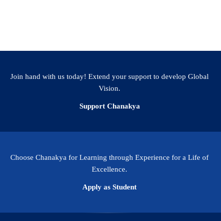
Facebook
WhatsApp
LinkedIn
Twitter
Email
Share
Join hand with us today! Extend your support to develop Global
Vision.
Support Chanakya
Choose Chanakya for Learning through Experience for a Life of
Excellence.
Apply as Student