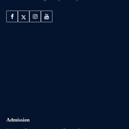
Admission