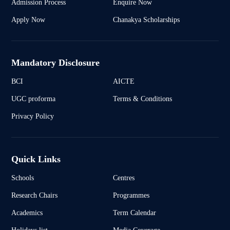
Admission Process
Enquire Now
Apply Now
Chanakya Scholarships
Mandatory Disclosure
BCI
AICTE
UGC proforma
Terms & Conditions
Privacy Policy
Quick Links
Schools
Centres
Research Chairs
Programmes
Academics
Term Calendar