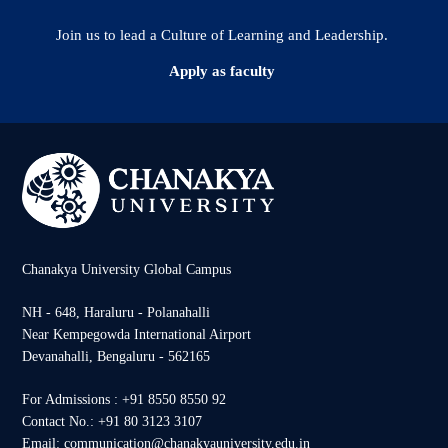
Join us to lead a Culture of Learning and Leadership.
Apply as faculty
Chanakya University Global Campus
NH - 648, Haraluru - Polanahalli
Near Kempegowda International Airport
Devanahalli, Bengaluru - 562165
For Admissions : +91 8550 8550 92
Contact No.: +91 80 3123 3107
Email: communication@chanakyauniversity.edu.in