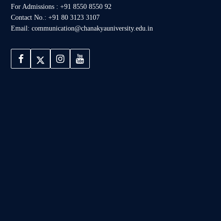
For Admissions : +91 8550 8550 92
Contact No.: +91 80 3123 3107
Email: communication@chanakyauniversity.edu.in