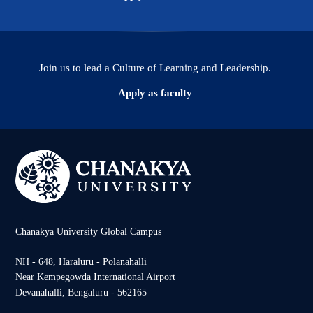
Join us to lead a Culture of Learning and Leadership.
Apply as faculty
Chanakya University Global Campus
NH - 648, Haraluru - Polanahalli
Near Kempegowda International Airport
Devanahalli, Bengaluru - 562165