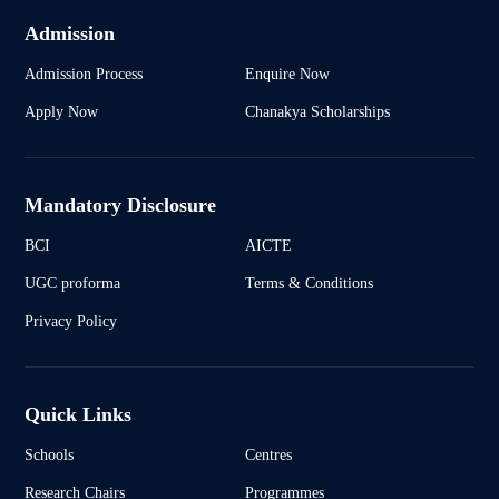
Admission
Admission Process
Enquire Now
Apply Now
Chanakya Scholarships
Mandatory Disclosure
BCI
AICTE
UGC proforma
Terms & Conditions
Privacy Policy
Quick Links
Schools
Centres
Research Chairs
Programmes