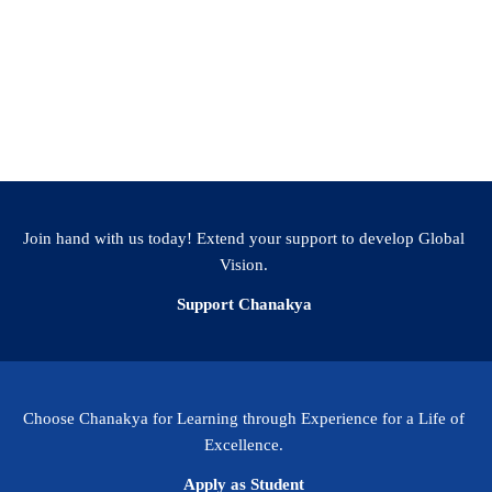
ty has adopted an interdisciplinary approach to
programs, and this School will ensure that we have a
nt group to work on problems at scale. The
spires to innovate and provide solutions to the
us be an inspiration to the world.
Join hand with us today! Extend your support to develop Global
Vision.
Support Chanakya
Choose Chanakya for Learning through Experience for a Life of
Excellence.
Apply as Student