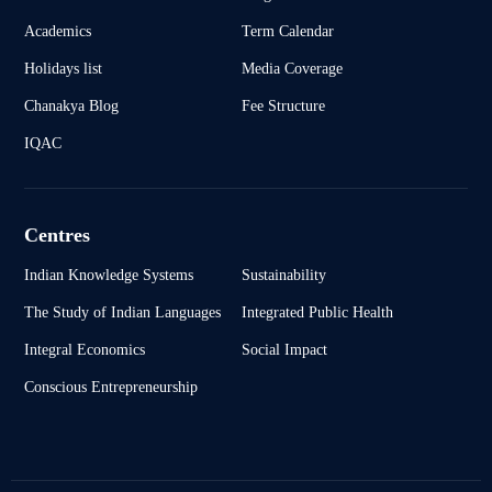
Academics
Term Calendar
Holidays list
Media Coverage
Chanakya Blog
Fee Structure
IQAC
Centres
Indian Knowledge Systems
Sustainability
The Study of Indian Languages
Integrated Public Health
Integral Economics
Social Impact
Conscious Entrepreneurship