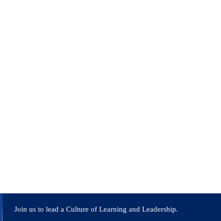
neering colleges in Bangalore and Pune. Published papers in
ding accreditation efforts, curriculum development, faculty
 URSC Bangalore, working on DC-DC converters for space
ued academic professional.
Join us to lead a Culture of Learning and Leadership.