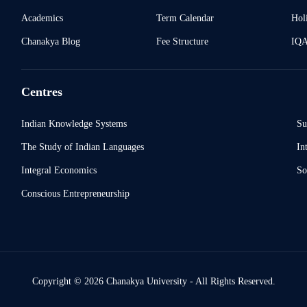
Academics
Term Calendar
Holi
Chanakya Blog
Fee Structure
IQ
Centres
Indian Knowledge Systems
Su
The Study of Indian Languages
In
Integral Economics
So
Conscious Entrepreneurship
Copyright © 2026 Chanakya University - All Rights Reserved.