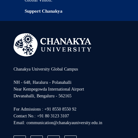
Support Chanakya
Chanakya University Global Campus
NH - 648, Haraluru - Polanahalli
Near Kempegowda International Airport
Devanahalli, Bengaluru - 562165
For Admissions : +91 8550 8550 92
Contact No.: +91 80 3123 3107
Email: communication@chanakyauniversity.edu.in