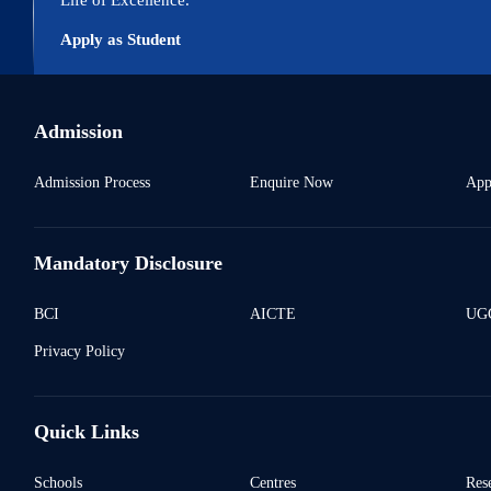
Apply as Student
Admission
Admission Process
Enquire Now
App
Mandatory Disclosure
BCI
AICTE
UGC
Privacy Policy
Quick Links
Schools
Centres
Res