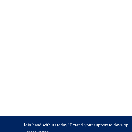
Banashankari Hosur specializes in Power Electronics with a Ma
international journals and conferences, and author of the “Found
programs, and research. Skilled in tools like MATLAB-Simulin
applications. The research areas include electric vehicles and s
Join hand with us today! Extend your support to develop
Global Vision.