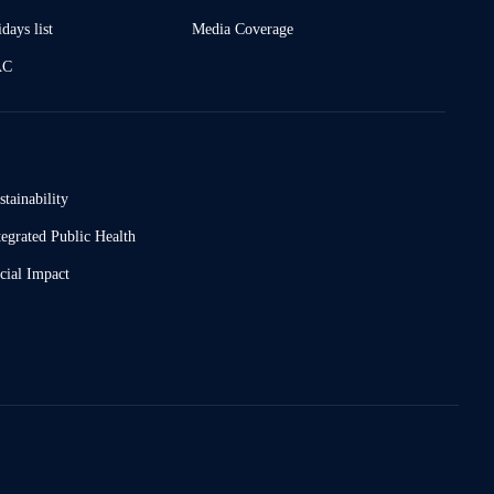
days list
Media Coverage
AC
stainability
tegrated Public Health
cial Impact