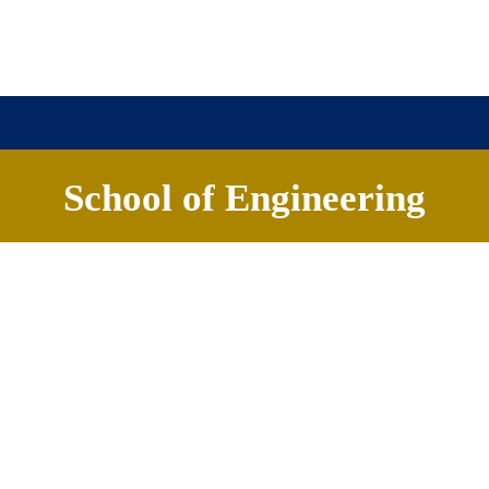
School of Engineering
About
Academics
Careers
News & Events
Banashankari Hosur