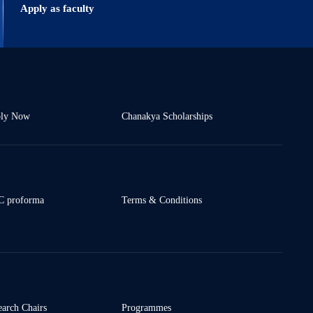
Apply as faculty
ly Now
Chanakya Scholarships
 proforma
Terms & Conditions
earch Chairs
Programmes