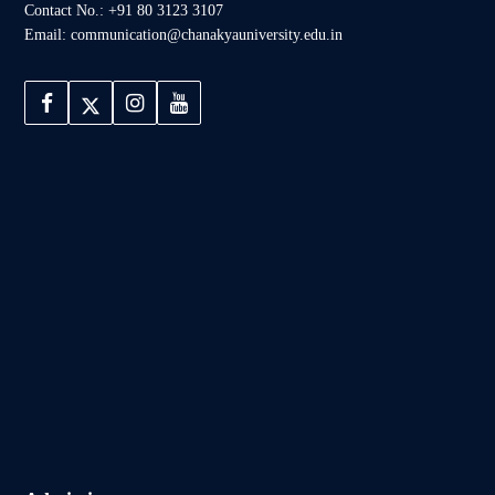
Contact No.: +91 80 3123 3107
Email: communication@chanakyauniversity.edu.in