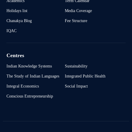
Academics
Term Calendar
Holidays list
Media Coverage
Chanakya Blog
Fee Structure
IQAC
Centres
Indian Knowledge Systems
Sustainability
The Study of Indian Languages
Integrated Public Health
Integral Economics
Social Impact
Conscious Entrepreneurship