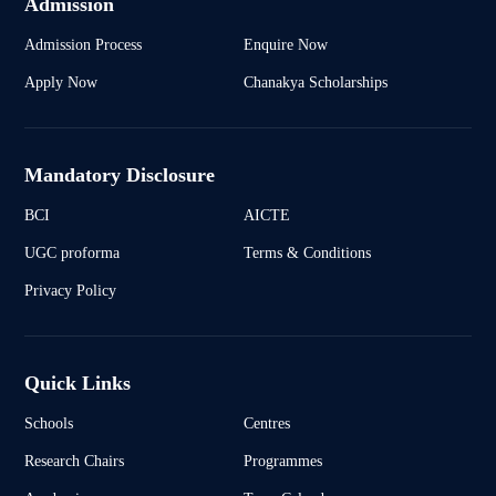
Admission
Admission Process
Enquire Now
Apply Now
Chanakya Scholarships
Mandatory Disclosure
BCI
AICTE
UGC proforma
Terms & Conditions
Privacy Policy
Quick Links
Schools
Centres
Research Chairs
Programmes