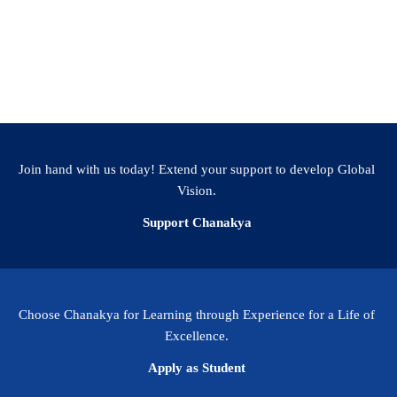
Additional Information
Join hand with us today! Extend your support to develop Global
Vision.
Support Chanakya
Choose Chanakya for Learning through Experience for a Life of
Excellence.
Apply as Student