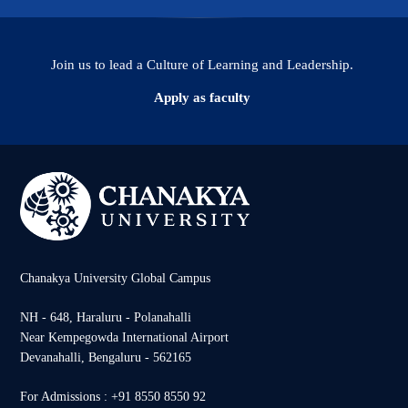
Join us to lead a Culture of Learning and Leadership.
Apply as faculty
Chanakya University Global Campus
NH - 648, Haraluru - Polanahalli
Near Kempegowda International Airport
Devanahalli, Bengaluru - 562165
For Admissions : +91 8550 8550 92