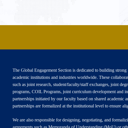
The Global Engagement Section is dedicated to building strong a
academic institutions and industries worldwide. These collabora
such as joint research, student/faculty/staff exchanges, joint de
programs, COIL Programs, joint curriculum development and in
partnerships initiated by our faculty based on shared academic an
partnerships are formalized at the institutional level to ensure a
We are also responsible for designing, negotiating, and formaliz
agreements such as Memoranda of Understanding (MoU) or othe