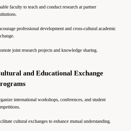
able faculty to teach and conduct research at partner
stitutions.
courage professional development and cross-cultural academic
change.
omote joint research projects and knowledge sharing.
ultural and Educational Exchange
rograms
ganize international workshops, conferences, and student
mpetitions.
cilitate cultural exchanges to enhance mutual understanding.