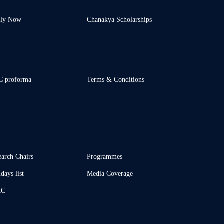
ly Now
Chanakya Scholarships
 proforma
Terms & Conditions
earch Chairs
Programmes
days list
Media Coverage
AC