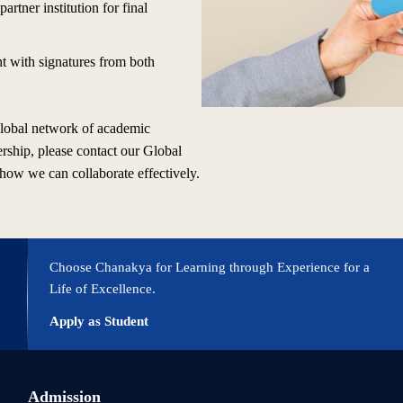
partner institution for final
nt with signatures from both
 global network of academic
ership, please contact our Global
 how we can collaborate effectively.
Choose Chanakya for Learning through Experience for a
Life of Excellence.
Apply as Student
Admission