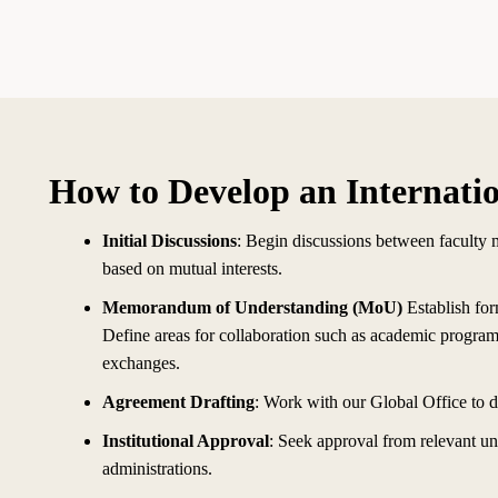
How to Develop an Internati
Initial Discussions
: Begin discussions between faculty 
based on mutual interests.
Memorandum of Understanding (MoU)
Establish fo
Define areas for collaboration such as academic programs,
exchanges.
Agreement Drafting
: Work with our Global Office to 
Institutional Approval
: Seek approval from relevant un
administrations.