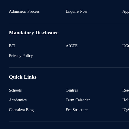
Admission Process
Enquire Now
App
Mandatory Disclosure
BCI
AICTE
UGC
Privacy Policy
Quick Links
Schools
Centres
Res
Academics
Term Calendar
Holi
Chanakya Blog
Fee Structure
IQ