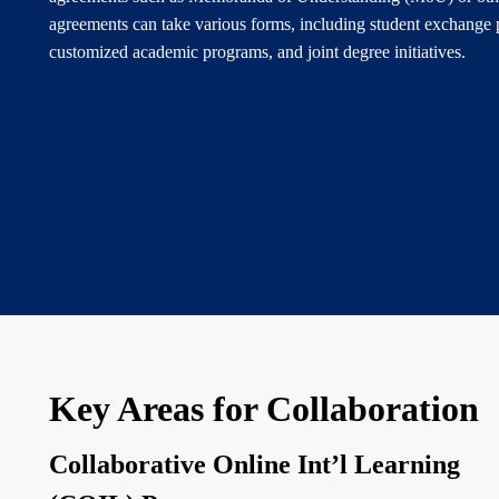
agreements can take various forms, including student exchange 
customized academic programs, and joint degree initiatives.
Key Areas for Collaboration
Collaborative Online Int’l Learning