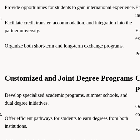
Provide opportunities for students to gain international experience.
En
in
o
Facilitate credit transfer, accommodation, and integration into the
partner university.
En
ex
Organize both short-term and long-term exchange programs.
Pr
Customized and Joint Degree Programs
C
P
Develop specialized academic programs, summer schools, and
dual degree initiatives.
Or
s.
co
Offer efficient pathways for students to earn degrees from both
institutions.
Fa