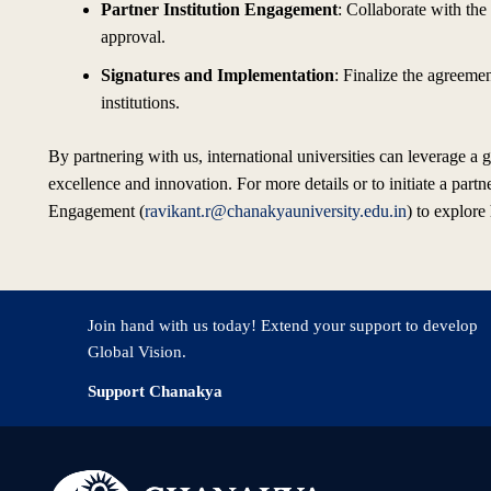
Partner Institution Engagement
: Collaborate with the 
approval.
Signatures and Implementation
: Finalize the agreeme
institutions.
By partnering with us, international universities can leverage a
excellence and innovation. For more details or to initiate a partn
Engagement (
ravikant.r@chanakyauniversity.edu.in
) to explore
Join hand with us today! Extend your support to develop
Global Vision.
Support Chanakya