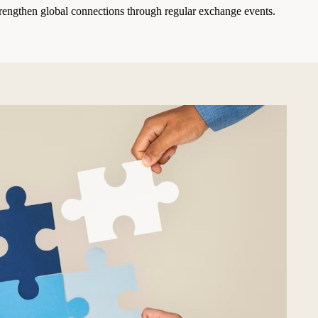
rengthen global connections through regular exchange events.