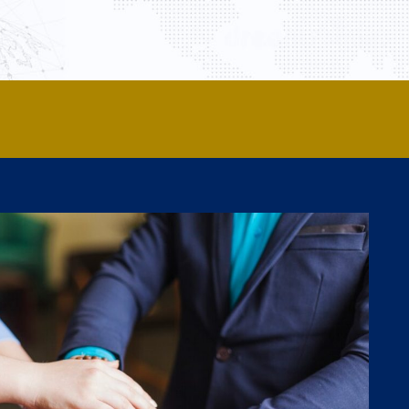
y Members
Partner Universities
Activities
Contact Us