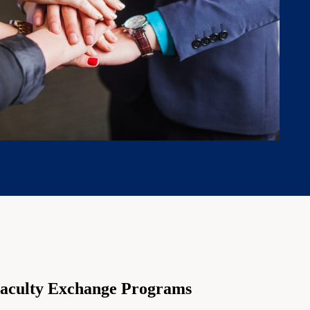
aculty Exchange Programs