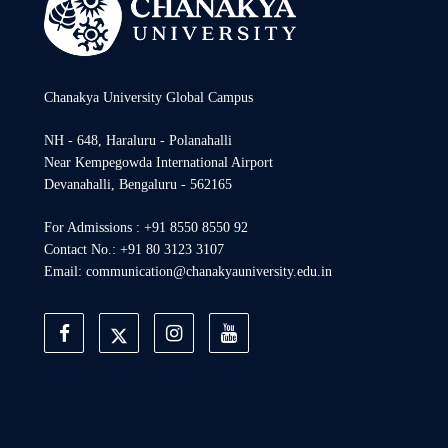
Chanakya University Global Campus
NH - 648, Haraluru - Polanahalli
Near Kempegowda International Airport
Devanahalli, Bengaluru - 562165
For Admissions : +91 8550 8550 92
Contact No.: +91 80 3123 3107
Email: communication@chanakyauniversity.edu.in