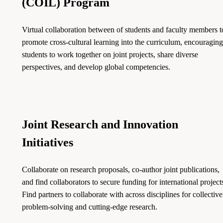
(COIL) Program
Virtual collaboration between of students and faculty members t
promote cross-cultural learning into the curriculum, encouraging
students to work together on joint projects, share diverse
perspectives, and develop global competencies.
Joint Research and Innovation
Initiatives
Collaborate on research proposals, co-author joint publications,
and find collaborators to secure funding for international project
Find partners to collaborate with across disciplines for collective
problem-solving and cutting-edge research.