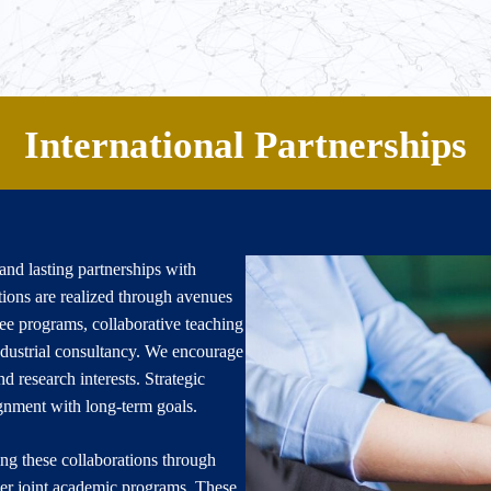
Home
For Students
For Facult
International Partnerships
nd lasting partnerships with
tions are realized through avenues
gree programs, collaborative teaching
dustrial consultancy. We encourage
d research interests. Strategic
lignment with long-term goals.
ing these collaborations through
r joint academic programs. These