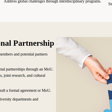
Address global challenges through interdisciplinary programs.
St
onal Partnership
members and potential partners
rmal partnerships through an MoU.
 joint research, and cultural
draft a formal agreement or MoU.
iversity departments and