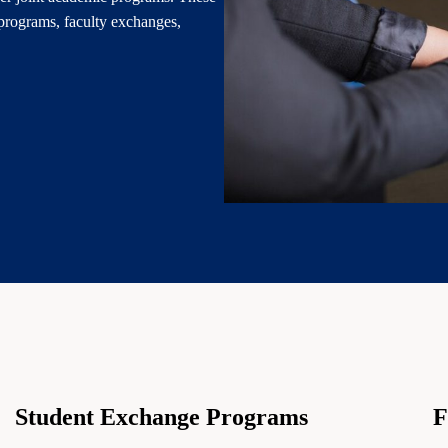
programs, faculty exchanges,
Student Exchange Programs
F