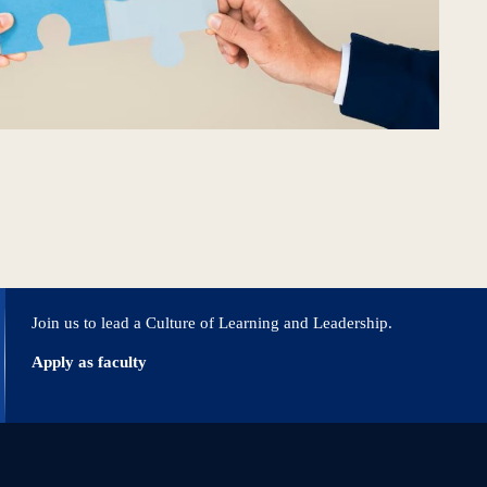
Join us to lead a Culture of Learning and Leadership.
Apply as faculty