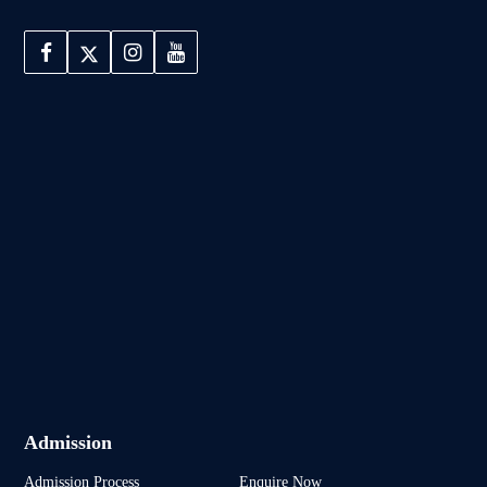
Admission
Admission Process
Enquire Now