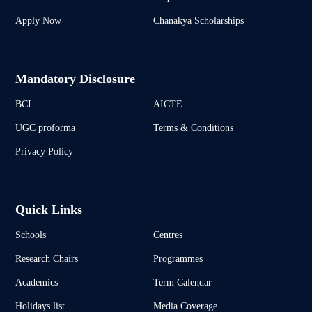
Apply Now
Chanakya Scholarships
Mandatory Disclosure
BCI
AICTE
UGC proforma
Terms & Conditions
Privacy Policy
Quick Links
Schools
Centres
Research Chairs
Programmes
Academics
Term Calendar
Holidays list
Media Coverage