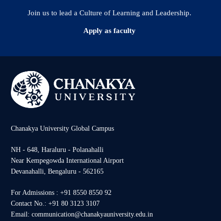
Join us to lead a Culture of Learning and Leadership.
Apply as faculty
Chanakya University Global Campus
NH - 648, Haraluru - Polanahalli
Near Kempegowda International Airport
Devanahalli, Bengaluru - 562165
For Admissions : +91 8550 8550 92
Contact No.: +91 80 3123 3107
Email: communication@chanakyauniversity.edu.in