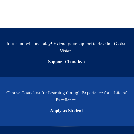
Join hand with us today! Extend your support to develop Global
Vision.
Support Chanakya
Choose Chanakya for Learning through Experience for a Life of
Excellence.
Apply as Student