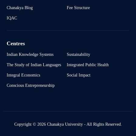
Chanakya Blog
Fee Structure
IQAC
Centres
Indian Knowledge Systems
Sustainability
The Study of Indian Languages
Integrated Public Health
Integral Economics
Social Impact
Conscious Entrepreneurship
Copyright © 2026 Chanakya University - All Rights Reserved.