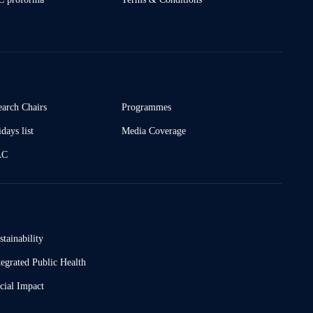
earch Chairs
Programmes
days list
Media Coverage
AC
stainability
tegrated Public Health
cial Impact