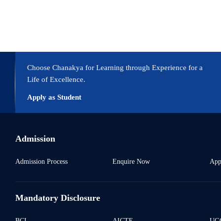
pecific mutations, can be leveraged to study complex mechanisms.
Choose Chanakya for Learning through Experience for a
Life of Excellence.
Apply as Student
Admission
Admission Process
Enquire Now
App
Mandatory Disclosure
BCI
AICTE
UGC