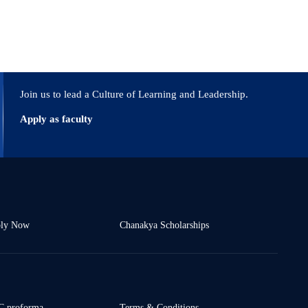
Join us to lead a Culture of Learning and Leadership.
Apply as faculty
ly Now
Chanakya Scholarships
 proforma
Terms & Conditions