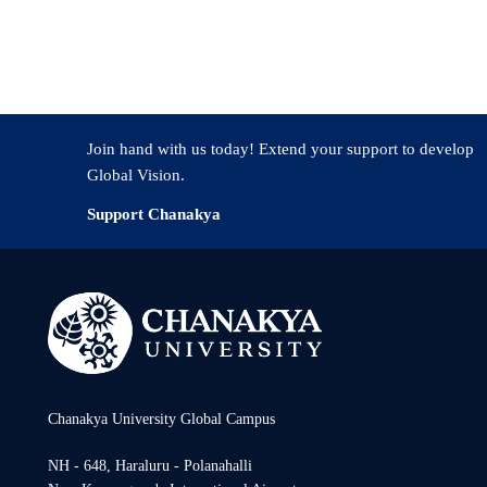
y (Drosophila) in which cancer can be experimentally induced through s
Join hand with us today! Extend your support to develop
Global Vision.
Support Chanakya
Chanakya University Global Campus
NH - 648, Haraluru - Polanahalli