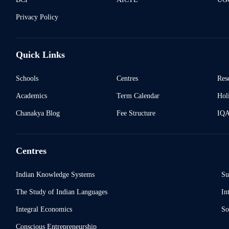
Privacy Policy
Quick Links
Schools
Centres
Res
Academics
Term Calendar
Holi
Chanakya Blog
Fee Structure
IQ
Centres
Indian Knowledge Systems
Su
The Study of Indian Languages
In
Integral Economics
So
Conscious Entrepreneurship