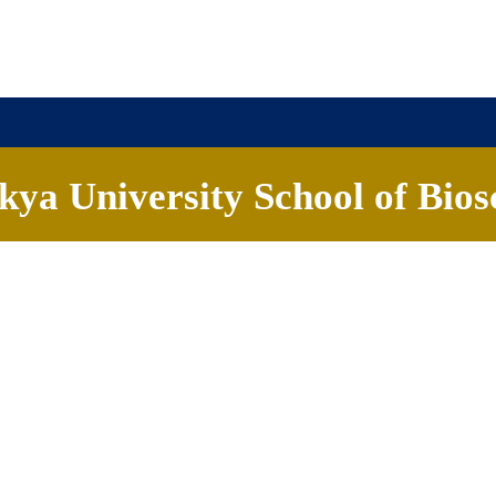
ya University School of Bios
ademics
People
Research
Careers
News & Eve
iences on August 19th and delivered an informative talk on the cancerous
 and highlighted potential therapeutic opportunities through the revers