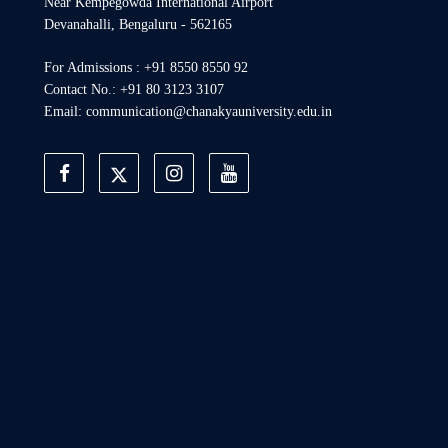
Near Kempegowda International Airport
Devanahalli, Bengaluru - 562165
For Admissions : +91 8550 8550 92
Contact No.: +91 80 3123 3107
Email: communication@chanakyauniversity.edu.in