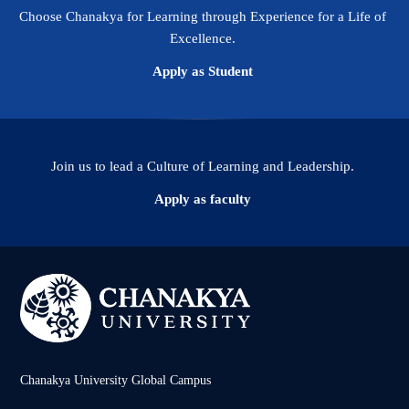
Choose Chanakya for Learning through Experience for a Life of
Excellence.
Apply as Student
Join us to lead a Culture of Learning and Leadership.
Apply as faculty
Chanakya University Global Campus