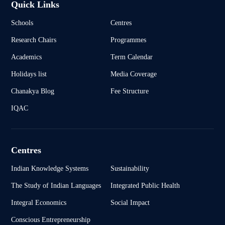
Quick Links
Schools
Centres
Research Chairs
Programmes
Academics
Term Calendar
Holidays list
Media Coverage
Chanakya Blog
Fee Structure
IQAC
Centres
Indian Knowledge Systems
Sustainability
The Study of Indian Languages
Integrated Public Health
Integral Economics
Social Impact
Conscious Entrepreneurship