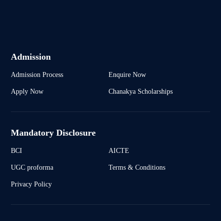
Admission
Admission Process
Enquire Now
Apply Now
Chanakya Scholarships
Mandatory Disclosure
BCI
AICTE
UGC proforma
Terms & Conditions
Privacy Policy