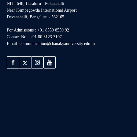
NH - 648, Haraluru - Polanahalli
Near Kempegowda International Airport
Devanahalli, Bengaluru - 562165
For Admissions : +91 8550 8550 92
Contact No.: +91 80 3123 3107
Email: communication@chanakyauniversity.edu.in