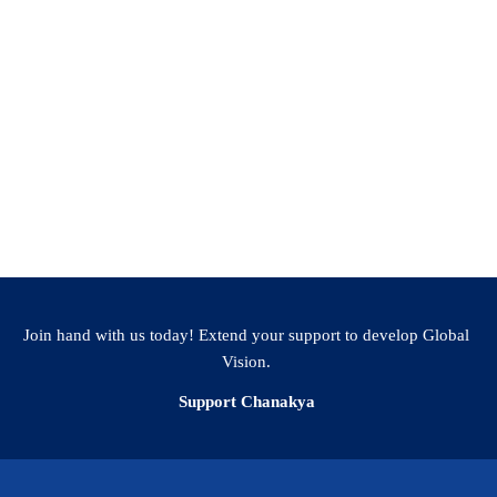
Join hand with us today! Extend your support to develop Global
Vision.
Support Chanakya