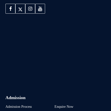
Admission
Admission Process
Enquire Now