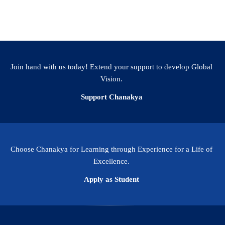
Join hand with us today! Extend your support to develop Global
Vision.
Support Chanakya
Choose Chanakya for Learning through Experience for a Life of
Excellence.
Apply as Student