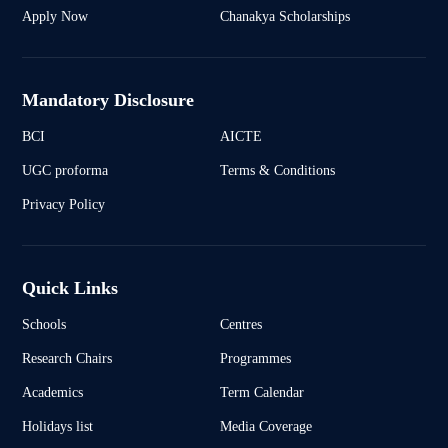
Apply Now
Chanakya Scholarships
Mandatory Disclosure
BCI
AICTE
UGC proforma
Terms & Conditions
Privacy Policy
Quick Links
Schools
Centres
Research Chairs
Programmes
Academics
Term Calendar
Holidays list
Media Coverage