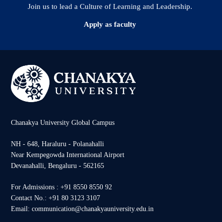
Join us to lead a Culture of Learning and Leadership.
Apply as faculty
Chanakya University Global Campus
NH - 648, Haraluru - Polanahalli
Near Kempegowda International Airport
Devanahalli, Bengaluru - 562165
For Admissions : +91 8550 8550 92
Contact No.: +91 80 3123 3107
Email: communication@chanakyauniversity.edu.in