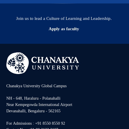
Join us to lead a Culture of Learning and Leadership.
Apply as faculty
Chanakya University Global Campus
NH - 648, Haraluru - Polanahalli
Near Kempegowda International Airport
Devanahalli, Bengaluru - 562165
For Admissions : +91 8550 8550 92