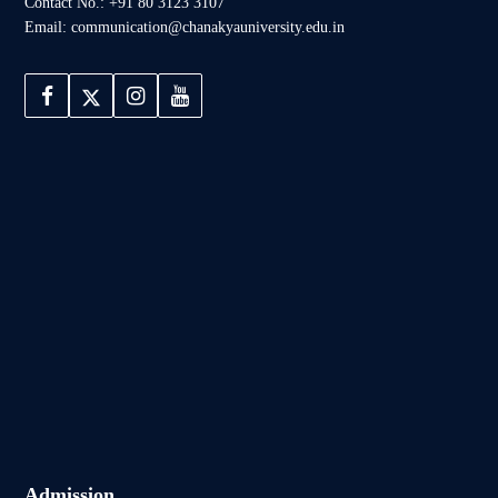
Contact No.: +91 80 3123 3107
Email: communication@chanakyauniversity.edu.in
Admission