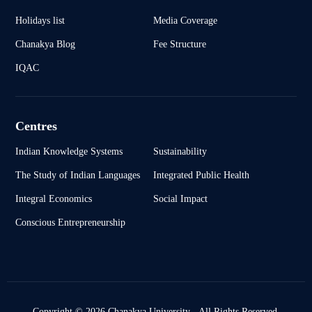
Holidays list
Media Coverage
Chanakya Blog
Fee Structure
IQAC
Centres
Indian Knowledge Systems
Sustainability
The Study of Indian Languages
Integrated Public Health
Integral Economics
Social Impact
Conscious Entrepreneurship
Copyright © 2026 Chanakya University - All Rights Reserved.