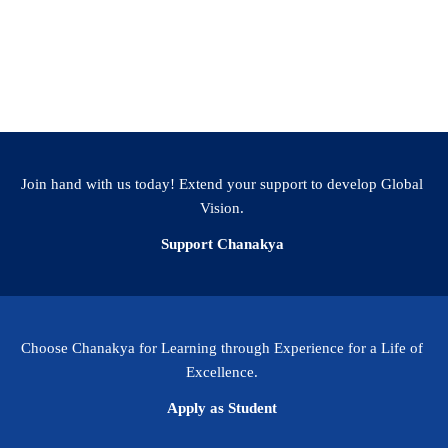
der scientific community, Dr Pandurangan has been
llow of the Royal Society of Biology and a Fellow
ean Society of London.
Join hand with us today! Extend your support to develop Global
Vision.
Support Chanakya
Choose Chanakya for Learning through Experience for a Life of
Excellence.
Apply as Student