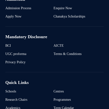
Admission Process
Enquire Now
Apply Now
Chanakya Scholarships
Mandatory Disclosure
BCI
AICTE
UGC proforma
Terms & Conditions
Privacy Policy
Quick Links
Schools
Centres
Research Chairs
Programmes
Academics
Term Calendar