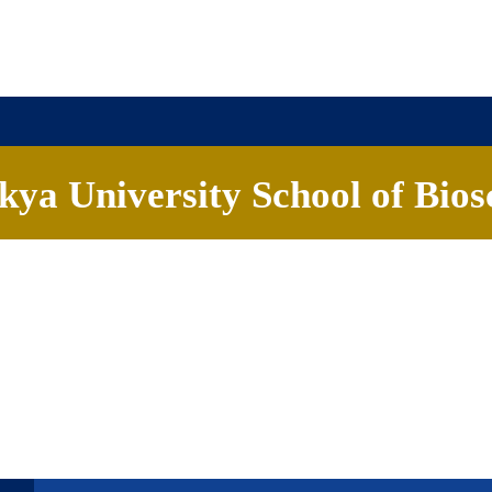
ya University School of Bios
ademics
People
Research
Careers
News & Eve