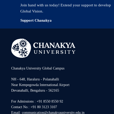
Join hand with us today! Extend your support to develop
Global Vision.
Support Chanakya
Chanakya University Global Campus
NH - 648, Haraluru - Polanahalli
Near Kempegowda International Airport
Devanahalli, Bengaluru - 562165
For Admissions : +91 8550 8550 92
Contact No.: +91 80 3123 3107
Email: communication@chanakyauniversity.edu.in