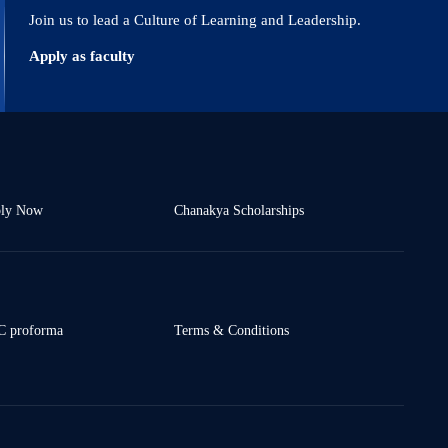
Join us to lead a Culture of Learning and Leadership.
Apply as faculty
ly Now
Chanakya Scholarships
 proforma
Terms & Conditions