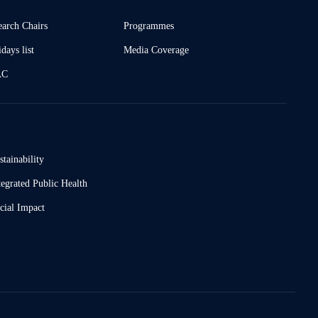
earch Chairs
Programmes
days list
Media Coverage
AC
stainability
tegrated Public Health
cial Impact