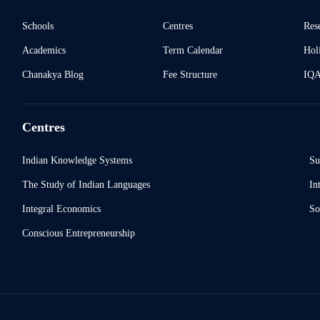
Schools
Centres
Res
Academics
Term Calendar
Holi
Chanakya Blog
Fee Structure
IQ
Centres
Indian Knowledge Systems
Su
The Study of Indian Languages
In
Integral Economics
So
Conscious Entrepreneurship