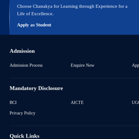
Choose Chanakya for Learning through Experience for a
Life of Excellence.
Apply as Student
Admission
Admission Process
Enquire Now
App
Mandatory Disclosure
BCI
AICTE
UGC
Privacy Policy
Quick Links