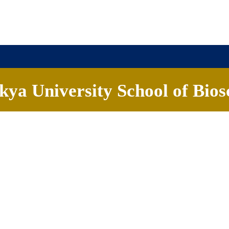
ya University School of Bios
ademics
People
Research
Careers
News & Eve
R N Murthy
 of Biosciences
Faculty, School of Biosciences
dian Institute of Science, Bengaluru; Post-doc, Purdue University, US