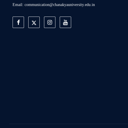
Email: communication@chanakyauniversity.edu.in