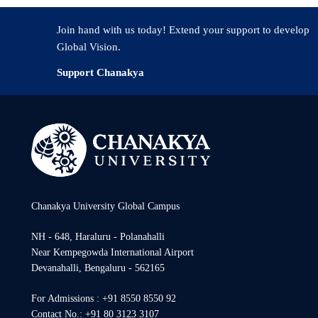
Join hand with us today! Extend your support to develop
Global Vision.
Support Chanakya
Chanakya University Global Campus
NH - 648, Haraluru - Polanahalli
Near Kempegowda International Airport
Devanahalli, Bengaluru - 562165
For Admissions : +91 8550 8550 92
Contact No.: +91 80 3123 3107