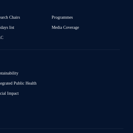
earch Chairs
Programmes
days list
Media Coverage
AC
stainability
tegrated Public Health
cial Impact