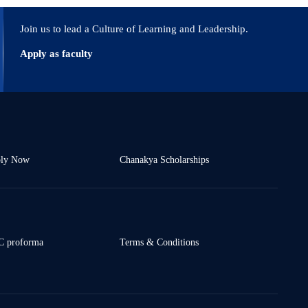
Join us to lead a Culture of Learning and Leadership.
Apply as faculty
ly Now
Chanakya Scholarships
 proforma
Terms & Conditions