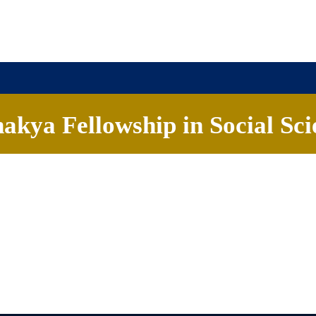
akya Fellowship in Social Sci
ome
About
Chanakya University
Admissions
F
o us at
cfss@chanakyauniversity.edu.in