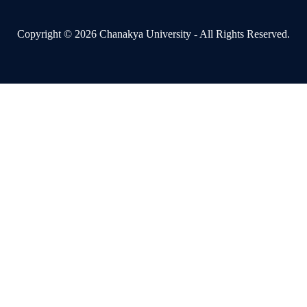
Copyright © 2026 Chanakya University - All Rights Reserved.