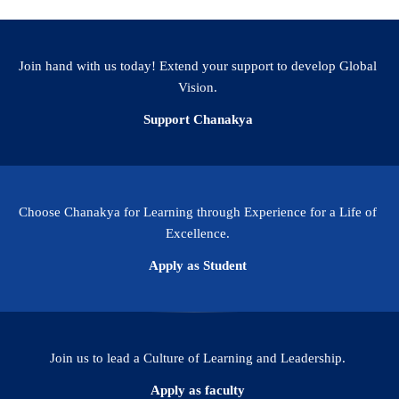
Facebook
WhatsApp
LinkedIn
Twitter
Email
Share
Join hand with us today! Extend your support to develop Global
Vision.
Support Chanakya
Choose Chanakya for Learning through Experience for a Life of
Excellence.
Apply as Student
Join us to lead a Culture of Learning and Leadership.
Apply as faculty