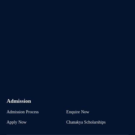
Admission
Admission Process
Enquire Now
Apply Now
Chanakya Scholarships