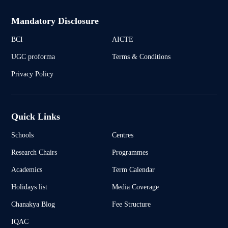
Mandatory Disclosure
BCI
AICTE
UGC proforma
Terms & Conditions
Privacy Policy
Quick Links
Schools
Centres
Research Chairs
Programmes
Academics
Term Calendar
Holidays list
Media Coverage
Chanakya Blog
Fee Structure
IQAC