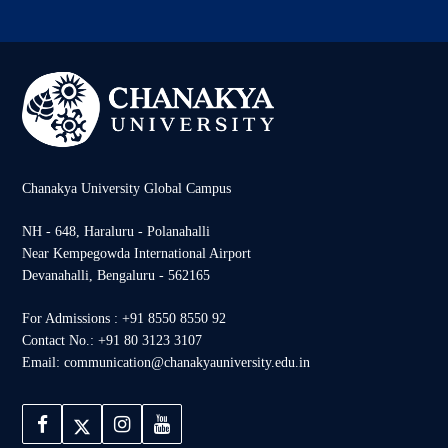
Chanakya University Global Campus
NH - 648, Haraluru - Polanahalli
Near Kempegowda International Airport
Devanahalli, Bengaluru - 562165
For Admissions : +91 8550 8550 92
Contact No.: +91 80 3123 3107
Email: communication@chanakyauniversity.edu.in