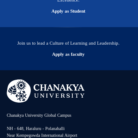
Excellence.
Apply as Student
Join us to lead a Culture of Learning and Leadership.
Apply as faculty
Chanakya University Global Campus
NH - 648, Haraluru - Polanahalli
Near Kempegowda International Airport