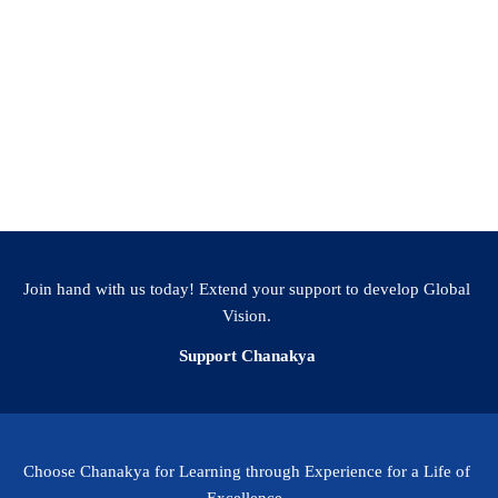
Join hand with us today! Extend your support to develop Global
Vision.
Support Chanakya
Choose Chanakya for Learning through Experience for a Life of