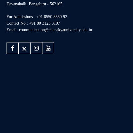
Devanahalli, Bengaluru - 562165
For Admissions : +91 8550 8550 92
Contact No.: +91 80 3123 3107
Email: communication@chanakyauniversity.edu.in