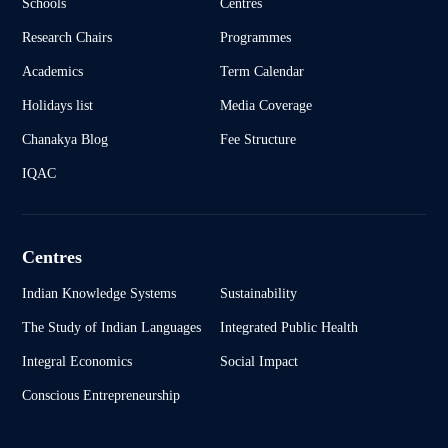
Schools
Centres
Research Chairs
Programmes
Academics
Term Calendar
Holidays list
Media Coverage
Chanakya Blog
Fee Structure
IQAC
Centres
Indian Knowledge Systems
Sustainability
The Study of Indian Languages
Integrated Public Health
Integral Economics
Social Impact
Conscious Entrepreneurship