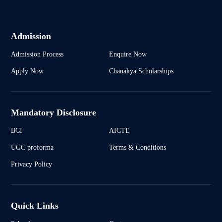
Admission
Admission Process
Enquire Now
Apply Now
Chanakya Scholarships
Mandatory Disclosure
BCI
AICTE
UGC proforma
Terms & Conditions
Privacy Policy
Quick Links