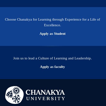
Choose Chanakya for Learning through Experience for a Life of
Excellence.
Apply as Student
Join us to lead a Culture of Learning and Leadership.
Apply as faculty