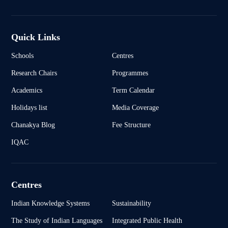
Quick Links
Schools
Centres
Research Chairs
Programmes
Academics
Term Calendar
Holidays list
Media Coverage
Chanakya Blog
Fee Structure
IQAC
Centres
Indian Knowledge Systems
Sustainability
The Study of Indian Languages
Integrated Public Health