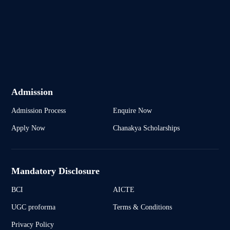
Admission
Admission Process
Enquire Now
Apply Now
Chanakya Scholarships
Mandatory Disclosure
BCI
AICTE
UGC proforma
Terms & Conditions
Privacy Policy