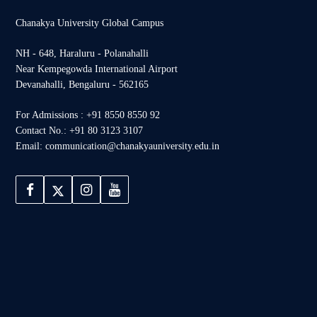
Chanakya University Global Campus
NH - 648, Haraluru - Polanahalli
Near Kempegowda International Airport
Devanahalli, Bengaluru - 562165
For Admissions : +91 8550 8550 92
Contact No.: +91 80 3123 3107
Email: communication@chanakyauniversity.edu.in