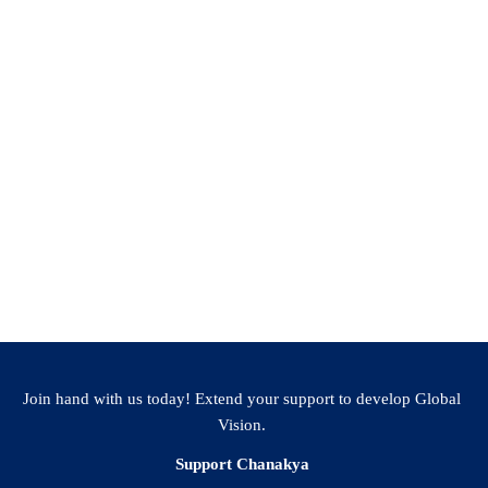
Facebook
WhatsApp
LinkedIn
Twitter
Email
Share
Join hand with us today! Extend your support to develop Global
Vision.
Support Chanakya