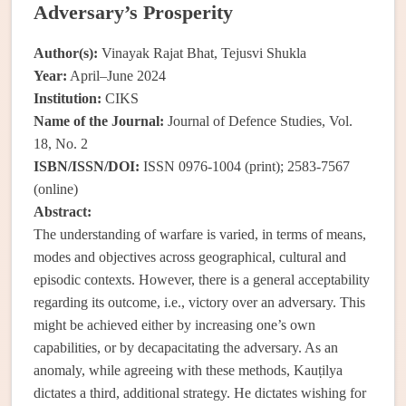
Adversary’s Prosperity
Author(s):
Vinayak Rajat Bhat, Tejusvi Shukla
Year:
April–June 2024
Institution:
CIKS
Name of the Journal:
Journal of Defence Studies, Vol.
18, No. 2
ISBN/ISSN/DOI:
ISSN 0976-1004 (print); 2583-7567
(online)
Abstract:
The understanding of warfare is varied, in terms of means,
modes and objectives across geographical, cultural and
episodic contexts. However, there is a general acceptability
regarding its outcome, i.e., victory over an adversary. This
might be achieved either by increasing one’s own
capabilities, or by decapacitating the adversary. As an
anomaly, while agreeing with these methods, Kauṭilya
dictates a third, additional strategy. He dictates wishing for