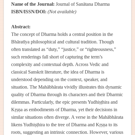
Name of the Journal:
Journal of Sanātana Dharma
ISBN/ISSN/DOI:
(Not available)
Abstract:
The concept of Dharma holds a central position in the
Bhāratīya philosophical and cultural tradition. Though
often translated as “duty,” “justice,” or “righteousness,”
such renderings fall short of capturing the term’s
complexity and contextual depth. Across Vedic and
classical Sanskrit literature, the idea of Dharma is
understood depending on the context, speaker, and
situation. The Mahābhārata vividly illustrates this dynamic
quality of Dharma through its characters and their Dharmic
dilemmas. Particularly, the epic presents Yudhiṣṭhira and
Kṛṣṇa as embodiments of Dharma, yet their decisions in
similar situations often diverge. A verse in the Mahābhārata
likens Yudhiṣṭhira to the tree of Dharma and Kṛṣṇa to its
roots, suggesting an intrinsic connection. However, various