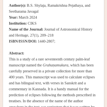
Author(s):
B.S. Shylaja, Ramakrishna Pejathaya, and
Seetharama Javagal
Year:
March 2024
Institution:
CIKS
Name of the Journal:
Journal of Astronomical History
and Heritage, 27(1), 209–218
ISBN/ISSN/DOI:
1440-2807;
Abstract:
This is a study of a rare seventeenth century palm-leaf
manuscript named the
Grahaṇamukura
, which has been
carefully preserved in a private collection for more than
400 years. This manuscript was used to calculate eclipses
and has bilingual text, with verses in Sanskrit and a
commentary in Kannada. It is a handy manual for the
prediction of eclipses following the methods prescribed in
treatises. In the absence of the name of the author
anywhere in the text, we conjecture that it was written by