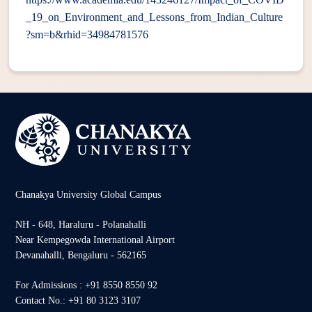
_19_on_Environment_and_Lessons_from_Indian_Culture
?sm=b&rhid=34984781576
Chanakya University Global Campus
NH - 648, Haraluru - Polanahalli
Near Kempegowda International Airport
Devanahalli, Bengaluru - 562165
For Admissions : +91 8550 8550 92
Contact No.: +91 80 3123 3107