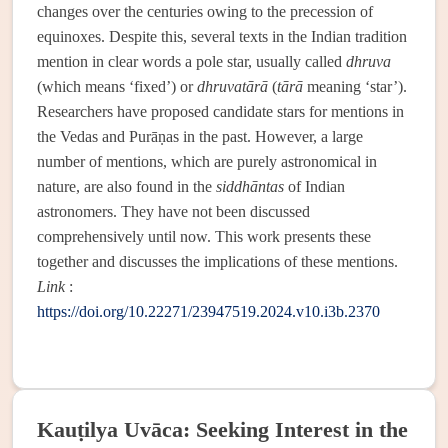
changes over the centuries owing to the precession of
equinoxes. Despite this, several texts in the Indian tradition
mention in clear words a pole star, usually called
dhruva
(which means ‘fixed’) or
dhruvatārā
(
tārā
meaning ‘star’).
Researchers have proposed candidate stars for mentions in
the Vedas and Purāṇas in the past. However, a large
number of mentions, which are purely astronomical in
nature, are also found in the
siddhāntas
of Indian
astronomers. They have not been discussed
comprehensively until now. This work presents these
together and discusses the implications of these mentions.
Link
:
https://doi.org/10.22271/23947519.2024.v10.i3b.2370
Kauṭilya Uvāca: Seeking Interest in the