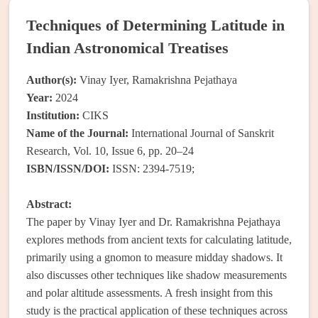
Techniques of Determining Latitude in
Indian Astronomical Treatises
Author(s):
Vinay Iyer, Ramakrishna Pejathaya
Year:
2024
Institution:
CIKS
Name of the Journal:
International Journal of Sanskrit
Research, Vol. 10, Issue 6, pp. 20–24
ISBN/ISSN/DOI:
ISSN: 2394-7519;
Abstract:
The paper by Vinay Iyer and Dr. Ramakrishna Pejathaya
explores methods from ancient texts for calculating latitude,
primarily using a gnomon to measure midday shadows. It
also discusses other techniques like shadow measurements
and polar altitude assessments. A fresh insight from this
study is the practical application of these techniques across