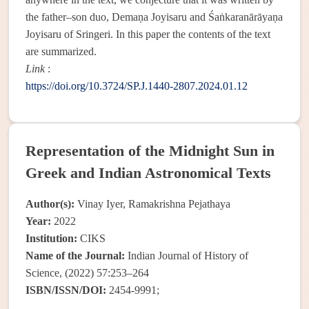
the father–son duo, Demaṇa Joyisaru and Śaṅkaranārāyaṇa
Joyisaru of Sringeri. In this paper the contents of the text
are summarized.
Link
:
https://doi.org/10.3724/SP.J.1440-2807.2024.01.12
Representation of the Midnight Sun in
Greek and Indian Astronomical Texts
Author(s):
Vinay Iyer, Ramakrishna Pejathaya
Year:
2022
Institution:
CIKS
Name of the Journal:
Indian Journal of History of
Science, (2022) 57:253–264
ISBN/ISSN/DOI:
2454-9991;