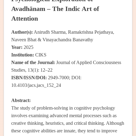
Avadhānam – The Indic Art of
Attention
Author(s):
Anirudh Sharma, Ramakrishna Pejathaya,
Naveen Bhat & Vinayachandra Banavathy
Year:
2025
Institution:
CIKS
Name of the Journal:
Journal of Applied Consciousness
Studies, 13(1): 12–22
ISBN/ISSN/DOI:
2949-7000; DOI:
10.4103/jacs.jacs_152_24
Abstract:
The study of problem-solving in cognitive psychology
involves examining advanced mental processes such as
creative thinking, heuristics, and critical thinking. Although
these cognitive abilities are innate, they tend to improve