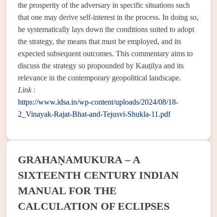
the prosperity of the adversary in specific situations such
that one may derive self-interest in the process. In doing so,
he systematically lays down the conditions suited to adopt
the strategy, the means that must be employed, and its
expected subsequent outcomes. This commentary aims to
discuss the strategy so propounded by Kauṭilya and its
relevance in the contemporary geopolitical landscape.
Link
:
https://www.idsa.in/wp-content/uploads/2024/08/18-
2_Vinayak-Rajat-Bhat-and-Tejusvi-Shukla-11.pdf
GRAHAṆAMUKURA – A
SIXTEENTH CENTURY INDIAN
MANUAL FOR THE
CALCULATION OF ECLIPSES