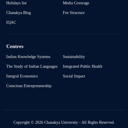
Holidays list
Media Coverage
Chanakya Blog
Fee Structure
IQAC
Centres
Indian Knowledge Systems
Sustainability
The Study of Indian Languages
Integrated Public Health
Integral Economics
Social Impact
Conscious Entrepreneurship
Copyright © 2026 Chanakya University - All Rights Reserved.