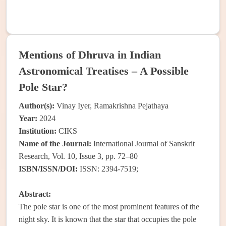
Mentions of Dhruva in Indian
Astronomical Treatises – A Possible
Pole Star?
Author(s):
Vinay Iyer, Ramakrishna Pejathaya
Year:
2024
Institution:
CIKS
Name of the Journal:
International Journal of Sanskrit
Research, Vol. 10, Issue 3, pp. 72–80
ISBN/ISSN/DOI:
ISSN: 2394-7519;
Abstract:
The pole star is one of the most prominent features of the
night sky. It is known that the star that occupies the pole