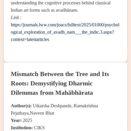
understanding the cognitive processes behind classical
Indian art forms such as avadhānam.
Link
:
https://journals.lww.com/joacs/fulltext/2025/01000/psychol
ogical_exploration_of_avadh_nam___the_indic.3.aspx?
context=latestarticles
Mismatch Between the Tree and Its
Roots: Demystifying Dharmic
Dilemmas from Mahābhārata
Author(s):
Utkarsha Deshpande, Ramakrishna
Pejathaya,Naveen Bhat
Year:
2025
Institution:
CIKS