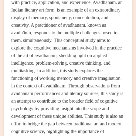
with practice, application, and experience. Avadhānam, an
Indian literary art form, is an example of an extraordinary
display of memory, spontaneity, concentration, and
creativity. A practitioner of avadhānam, known as
avadhānin, responds to the multiple challenges posed to
them, simultaneously. This conceptual study aims to
explore the cognitive mechanisms involved in the practice
of the art of avadhānam, shedding light on applied
intelligence, problem-solving, creative thinking, and
multitasking. In addition, this study explores the
functioning of working memory and creative imagination
in the context of avadhānam. Through observations from
avadhānam performances and literary sources, this study is
an attempt to contribute to the broader field of cognitive
psychology by providing insight into the scope and
development of these unique abilities. This study is also an
effort to bridge the gap between traditional art and modern
cognitive science, highlighting the importance of