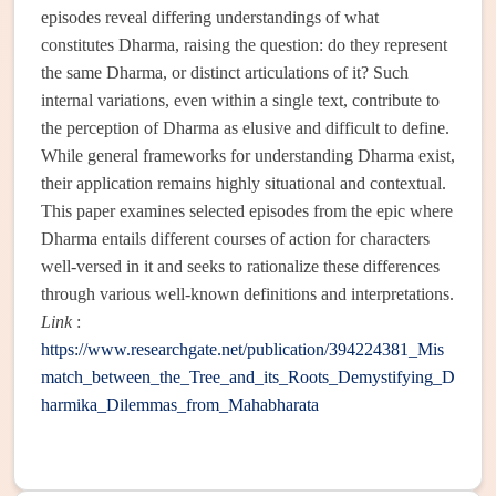
episodes reveal differing understandings of what
constitutes Dharma, raising the question: do they represent
the same Dharma, or distinct articulations of it? Such
internal variations, even within a single text, contribute to
the perception of Dharma as elusive and difficult to define.
While general frameworks for understanding Dharma exist,
their application remains highly situational and contextual.
This paper examines selected episodes from the epic where
Dharma entails different courses of action for characters
well-versed in it and seeks to rationalize these differences
through various well-known definitions and interpretations.
Link
:
https://www.researchgate.net/publication/394224381_Mis
match_between_the_Tree_and_its_Roots_Demystifying_D
harmika_Dilemmas_from_Mahabharata