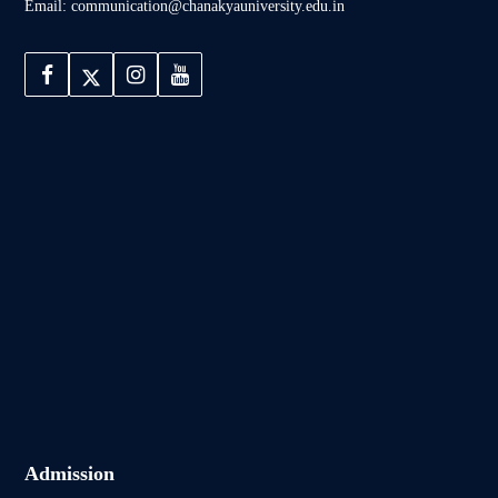
Email: communication@chanakyauniversity.edu.in
Admission