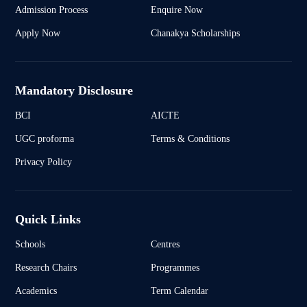
Admission Process
Enquire Now
Apply Now
Chanakya Scholarships
Mandatory Disclosure
BCI
AICTE
UGC proforma
Terms & Conditions
Privacy Policy
Quick Links
Schools
Centres
Research Chairs
Programmes
Academics
Term Calendar