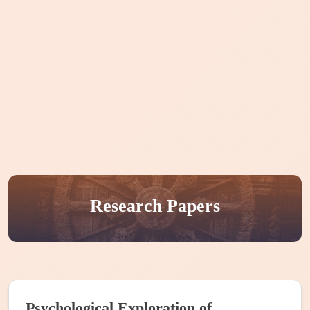
Home
About CIKS
Courses
Publication
Events
Internships
People
Research Papers
Projects
Psychological Exploration of