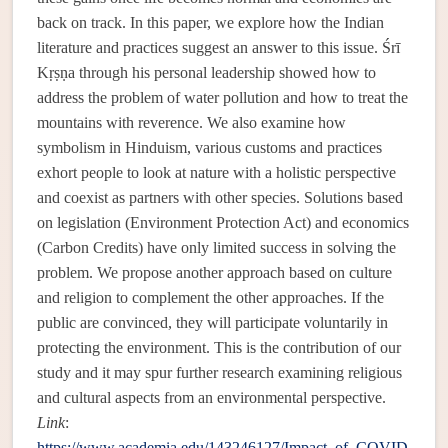
back on track. In this paper, we explore how the Indian
literature and practices suggest an answer to this issue. Śrī
Kṛṣṇa through his personal leadership showed how to
address the problem of water pollution and how to treat the
mountains with reverence. We also examine how
symbolism in Hinduism, various customs and practices
exhort people to look at nature with a holistic perspective
and coexist as partners with other species. Solutions based
on legislation (Environment Protection Act) and economics
(Carbon Credits) have only limited success in solving the
problem. We propose another approach based on culture
and religion to complement the other approaches. If the
public are convinced, they will participate voluntarily in
protecting the environment. This is the contribution of our
study and it may spur further research examining religious
and cultural aspects from an environmental perspective.
Link
:
https://www.academia.edu/143246127/Impact_of_COVID