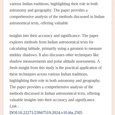
various Indian traditions, highlighting their role in both
astronomy and geography. The paper provides a
comprehensive analysis of the methods discussed in Indian
astronomical texts, offering valuable
insights into their accuracy and significance. The paper
explores methods from Indian astronomical texts for
calculating latitude, primarily using a gnomon to measure
midday shadows. It also discusses other techniques like
shadow measurements and polar altitude assessments. A
fresh insight from this study is the practical application of
these techniques across various Indian traditions,
highlighting their role in both astronomy and geography.
The paper provides a comprehensive analysis of the
methods discussed in Indian astronomical texts, offering
valuable insights into their accuracy and significance.
Link
:
DOI:10.22271/23947519.2024.v10.i6a.2505