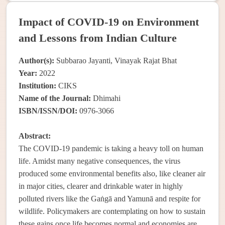
Impact of COVID-19 on Environment
and Lessons from Indian Culture
Author(s):
Subbarao Jayanti, Vinayak Rajat Bhat
Year:
2022
Institution:
CIKS
Name of the Journal:
Dhimahi
ISBN/ISSN/DOI:
0976-3066
Abstract:
The COVID-19 pandemic is taking a heavy toll on human
life. Amidst many negative consequences, the virus
produced some environmental benefits also, like cleaner air
in major cities, clearer and drinkable water in highly
polluted rivers like the Gaṅgā and Yamunā and respite for
wildlife. Policymakers are contemplating on how to sustain
these gains once life becomes normal and economies are