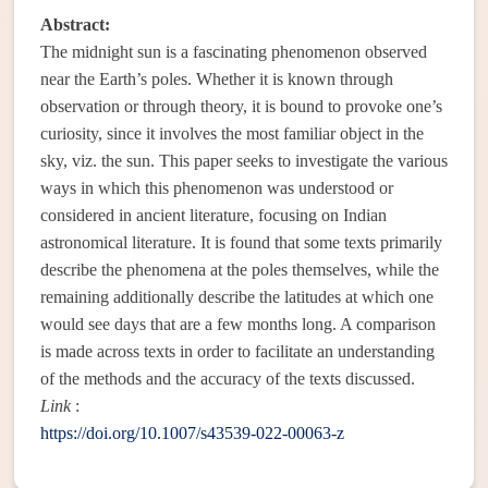
Abstract:
The midnight sun is a fascinating phenomenon observed
near the Earth’s poles. Whether it is known through
observation or through theory, it is bound to provoke one’s
curiosity, since it involves the most familiar object in the
sky, viz. the sun. This paper seeks to investigate the various
ways in which this phenomenon was understood or
considered in ancient literature, focusing on Indian
astronomical literature. It is found that some texts primarily
describe the phenomena at the poles themselves, while the
remaining additionally describe the latitudes at which one
would see days that are a few months long. A comparison
is made across texts in order to facilitate an understanding
of the methods and the accuracy of the texts discussed.
Link
:
https://doi.org/10.1007/s43539-022-00063-z