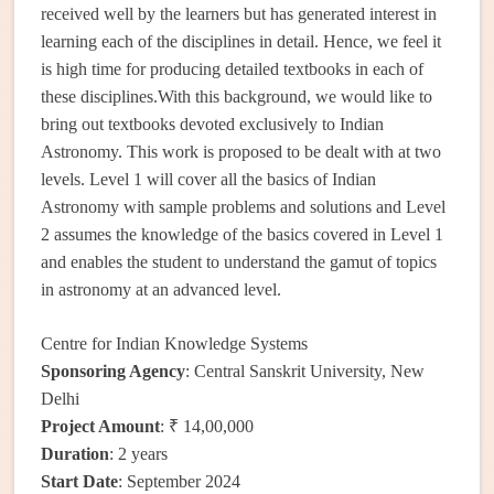
received well by the learners but has generated interest in
learning each of the disciplines in detail. Hence, we feel it
is high time for producing detailed textbooks in each of
these disciplines.With this background, we would like to
bring out textbooks devoted exclusively to Indian
Astronomy. This work is proposed to be dealt with at two
levels. Level 1 will cover all the basics of Indian
Astronomy with sample problems and solutions and Level
2 assumes the knowledge of the basics covered in Level 1
and enables the student to understand the gamut of topics
in astronomy at an advanced level.
Centre for Indian Knowledge Systems
Sponsoring Agency
: Central Sanskrit University, New
Delhi
Project Amount
: ₹ 14,00,000
Duration
: 2 years
Start Date
: September 2024