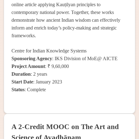
online article applying Kauṭilyan principles to
contemporary national power. Together, these works
demonstrate how ancient Indian wisdom can effectively
inform and enrich today’s policy-making and strategic
frameworks.
Centre for Indian Knowledge Systems
Sponsoring Agency
: IKS Division of MoE@ AICTE
Project Amount
: ₹ 9,60,000
Duration
: 2 years
Start Date
: January 2023
Status
: Complete
A 2-Credit MOOC on The Art and
Science of Avadhānam