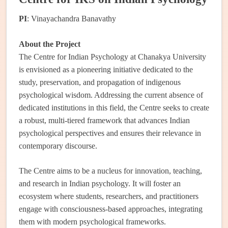
PI
: Vinayachandra Banavathy
About the Project
The Centre for Indian Psychology at Chanakya University
is envisioned as a pioneering initiative dedicated to the
study, preservation, and propagation of indigenous
psychological wisdom. Addressing the current absence of
dedicated institutions in this field, the Centre seeks to create
a robust, multi-tiered framework that advances Indian
psychological perspectives and ensures their relevance in
contemporary discourse.
The Centre aims to be a nucleus for innovation, teaching,
and research in Indian psychology. It will foster an
ecosystem where students, researchers, and practitioners
engage with consciousness-based approaches, integrating
them with modern psychological frameworks.