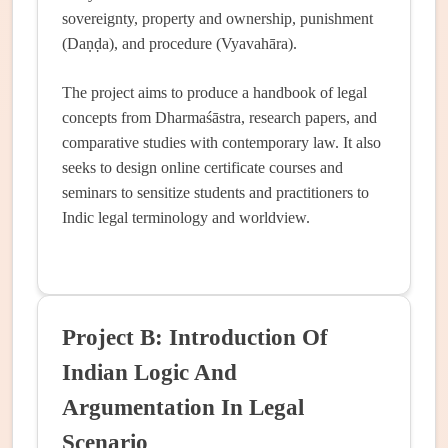
sovereignty, property and ownership, punishment
(Daṇḍa), and procedure (Vyavahāra).
The project aims to produce a handbook of legal
concepts from Dharmaśāstra, research papers, and
comparative studies with contemporary law. It also
seeks to design online certificate courses and
seminars to sensitize students and practitioners to
Indic legal terminology and worldview.
Project B: Introduction Of
Indian Logic And
Argumentation In Legal
Scenario