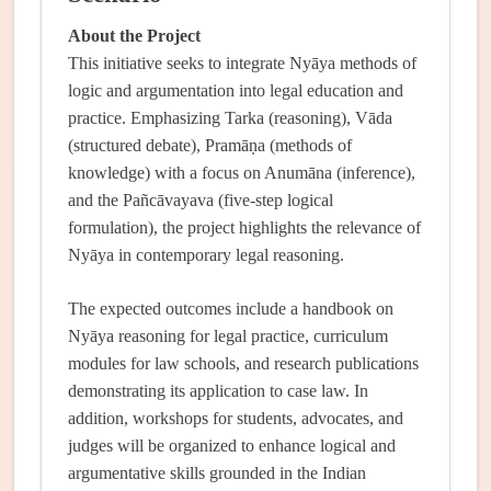
About the Project
This initiative seeks to integrate Nyāya methods of
logic and argumentation into legal education and
practice. Emphasizing Tarka (reasoning), Vāda
(structured debate), Pramāṇa (methods of
knowledge) with a focus on Anumāna (inference),
and the Pañcāvayava (five-step logical
formulation), the project highlights the relevance of
Nyāya in contemporary legal reasoning.
The expected outcomes include a handbook on
Nyāya reasoning for legal practice, curriculum
modules for law schools, and research publications
demonstrating its application to case law. In
addition, workshops for students, advocates, and
judges will be organized to enhance logical and
argumentative skills grounded in the Indian