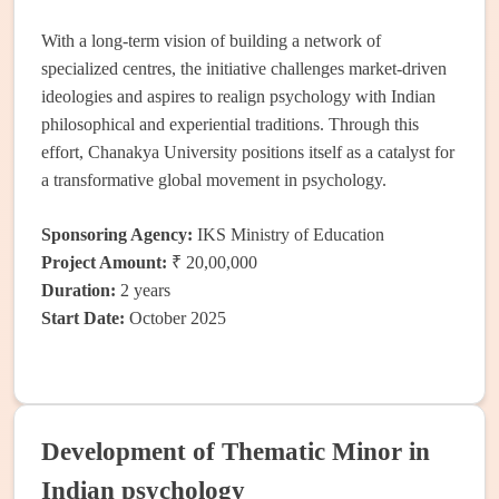
With a long-term vision of building a network of
specialized centres, the initiative challenges market-driven
ideologies and aspires to realign psychology with Indian
philosophical and experiential traditions. Through this
effort, Chanakya University positions itself as a catalyst for
a transformative global movement in psychology.
Sponsoring Agency:
IKS Ministry of Education
Project Amount:
₹ 20,00,000
Duration:
2 years
Start Date:
October 2025
Development of Thematic Minor in
Indian psychology