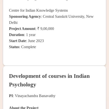
Centre for Indian Knowledge Systems
Sponsoring Agency
: Central Sanskrit University, New
Delhi
Project Amount
: ₹ 9,00,000
Duration
: 1 year
Start Date
: June 2023
Status
: Complete
Development of courses in Indian
Psychology
PI
: Vinayachandra Banavathy
About the Project