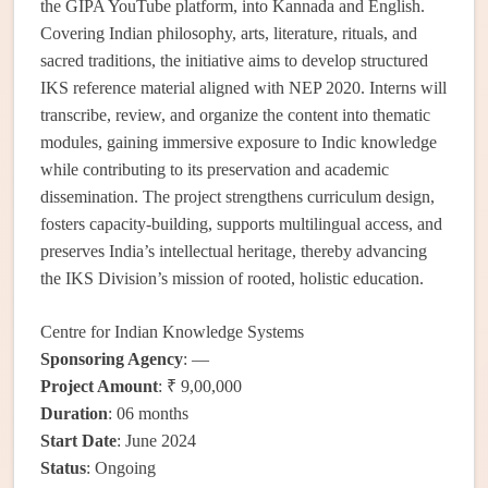
the GIPA YouTube platform, into Kannada and English.
Covering Indian philosophy, arts, literature, rituals, and
sacred traditions, the initiative aims to develop structured
IKS reference material aligned with NEP 2020. Interns will
transcribe, review, and organize the content into thematic
modules, gaining immersive exposure to Indic knowledge
while contributing to its preservation and academic
dissemination. The project strengthens curriculum design,
fosters capacity-building, supports multilingual access, and
preserves India’s intellectual heritage, thereby advancing
the IKS Division’s mission of rooted, holistic education.
Centre for Indian Knowledge Systems
Sponsoring Agency
: —
Project Amount
: ₹ 9,00,000
Duration
: 06 months
Start Date
: June 2024
Status
: Ongoing