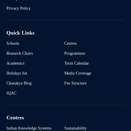
Privacy Policy
Quick Links
Schools
Centres
Research Chairs
Programmes
Academics
Term Calendar
Holidays list
Media Coverage
Chanakya Blog
Fee Structure
IQAC
Centres
Indian Knowledge Systems
Sustainability