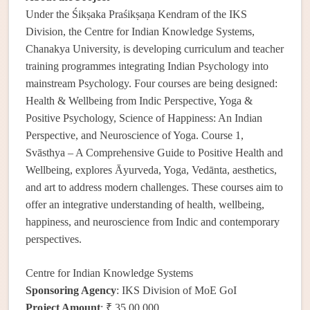
Under the Śikṣaka Praśikṣaṇa Kendram of the IKS
Division, the Centre for Indian Knowledge Systems,
Chanakya University, is developing curriculum and teacher
training programmes integrating Indian Psychology into
mainstream Psychology. Four courses are being designed:
Health & Wellbeing from Indic Perspective, Yoga &
Positive Psychology, Science of Happiness: An Indian
Perspective, and Neuroscience of Yoga. Course 1,
Svāsthya – A Comprehensive Guide to Positive Health and
Wellbeing, explores Āyurveda, Yoga, Vedānta, aesthetics,
and art to address modern challenges. These courses aim to
offer an integrative understanding of health, wellbeing,
happiness, and neuroscience from Indic and contemporary
perspectives.
Centre for Indian Knowledge Systems
Sponsoring Agency
: IKS Division of MoE GoI
Project Amount
: ₹ 35,00,000