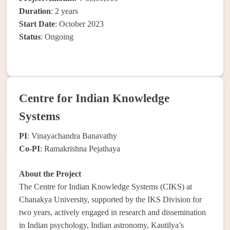
Duration
: 2 years
Start Date
: October 2023
Status
: Ongoing
Centre for Indian Knowledge
Systems
PI
: Vinayachandra Banavathy
Co-PI
: Ramakrishna Pejathaya
About the Project
The Centre for Indian Knowledge Systems (CIKS) at
Chanakya University, supported by the IKS Division for
two years, actively engaged in research and dissemination
in Indian psychology, Indian astronomy, Kautilya’s