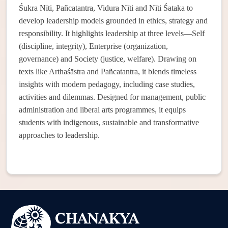
Śukra Nīti, Pañcatantra, Vidura Nīti and Nīti Śataka to
develop leadership models grounded in ethics, strategy and
responsibility. It highlights leadership at three levels—Self
(discipline, integrity), Enterprise (organization,
governance) and Society (justice, welfare). Drawing on
texts like Arthaśāstra and Pañcatantra, it blends timeless
insights with modern pedagogy, including case studies,
activities and dilemmas. Designed for management, public
administration and liberal arts programmes, it equips
students with indigenous, sustainable and transformative
approaches to leadership.