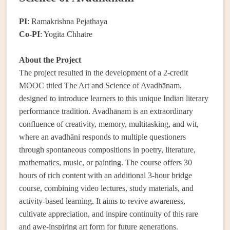
PI
: Ramakrishna Pejathaya
Co-PI
: Yogita Chhatre
About the Project
The project resulted in the development of a 2-credit
MOOC titled The Art and Science of Avadhānam,
designed to introduce learners to this unique Indian literary
performance tradition. Avadhānam is an extraordinary
confluence of creativity, memory, multitasking, and wit,
where an avadhāni responds to multiple questioners
through spontaneous compositions in poetry, literature,
mathematics, music, or painting. The course offers 30
hours of rich content with an additional 3-hour bridge
course, combining video lectures, study materials, and
activity-based learning. It aims to revive awareness,
cultivate appreciation, and inspire continuity of this rare
and awe-inspiring art form for future generations.