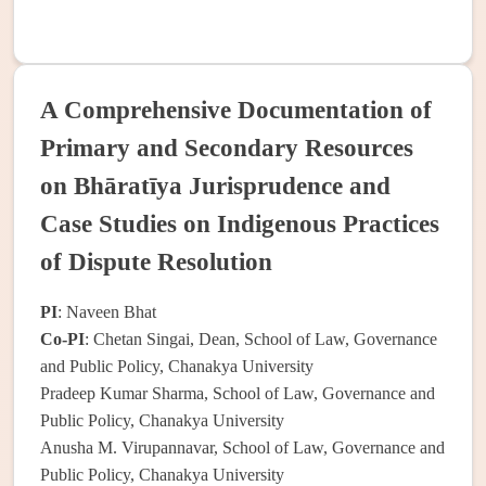
A Comprehensive Documentation of
Primary and Secondary Resources
on Bhāratīya Jurisprudence and
Case Studies on Indigenous Practices
of Dispute Resolution
PI
: Naveen Bhat
Co-PI
: Chetan Singai, Dean, School of Law, Governance
and Public Policy, Chanakya University
Pradeep Kumar Sharma, School of Law, Governance and
Public Policy, Chanakya University
Anusha M. Virupannavar, School of Law, Governance and
Public Policy, Chanakya University