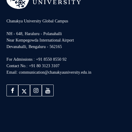
Chanakya University Global Campus
NH - 648, Haraluru - Polanahalli
Near Kempegowda International Airport
Devanahalli, Bengaluru - 562165
For Admissions : +91 8550 8550 92
Contact No.: +91 80 3123 3107
Email: communication@chanakyauniversity.edu.in