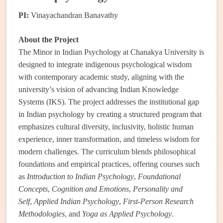
PI:
Vinayachandran Banavathy
About the Project
The Minor in Indian Psychology at Chanakya University is
designed to integrate indigenous psychological wisdom
with contemporary academic study, aligning with the
university’s vision of advancing Indian Knowledge
Systems (IKS). The project addresses the institutional gap
in Indian psychology by creating a structured program that
emphasizes cultural diversity, inclusivity, holistic human
experience, inner transformation, and timeless wisdom for
modern challenges. The curriculum blends philosophical
foundations and empirical practices, offering courses such
as
Introduction to Indian Psychology
,
Foundational
Concepts
,
Cognition and Emotions
,
Personality and
Self
,
Applied Indian Psychology
,
First-Person Research
Methodologies
, and
Yoga as Applied Psychology
.