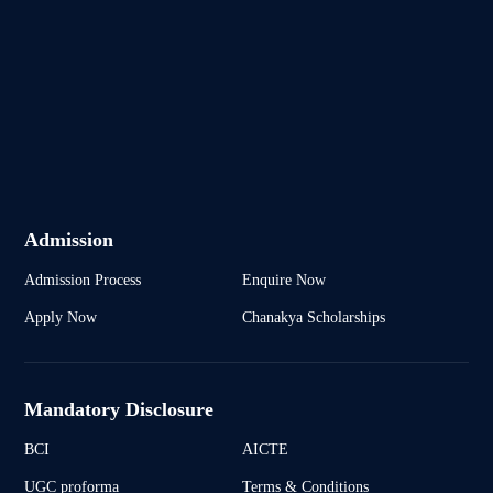
Admission
Admission Process
Enquire Now
Apply Now
Chanakya Scholarships
Mandatory Disclosure
BCI
AICTE
UGC proforma
Terms & Conditions