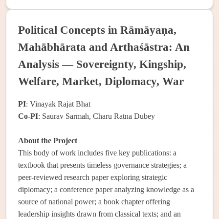
Political Concepts in Rāmāyaṇa,
Mahābhārata and Arthaśāstra: An
Analysis — Sovereignty, Kingship,
Welfare, Market, Diplomacy, War
PI
: Vinayak Rajat Bhat
Co-PI
: Saurav Sarmah, Charu Ratna Dubey
About the Project
This body of work includes five key publications: a
textbook that presents timeless governance strategies; a
peer-reviewed research paper exploring strategic
diplomacy; a conference paper analyzing knowledge as a
source of national power; a book chapter offering
leadership insights drawn from classical texts; and an