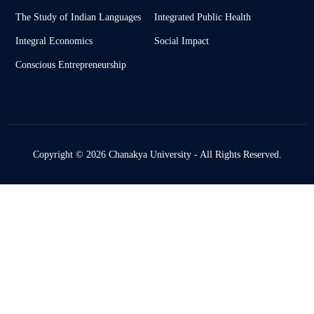
The Study of Indian Languages
Integrated Public Health
Integral Economics
Social Impact
Conscious Entrepreneurship
Copyright © 2026 Chanakya University - All Rights Reserved.