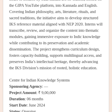
the GIPA YouTube platform, into Kannada and English.
Covering Indian philosophy, arts, literature, rituals, and
sacred traditions, the initiative aims to develop structured
IKS reference material aligned with NEP 2020. Interns will
transcribe, review, and organize the content into thematic
modules, gaining immersive exposure to Indic knowledge
while contributing to its preservation and academic
dissemination. The project strengthens curriculum design,
fosters capacity-building, supports multilingual access, and
preserves India’s intellectual heritage, thereby advancing
the IKS Division’s mission of rooted, holistic education.
Centre for Indian Knowledge Systems
Sponsoring Agency
: —
Project Amount
: ₹ 9,00,000
Duration
: 06 months
Start Date
: June 2024
Status
: Ongoing