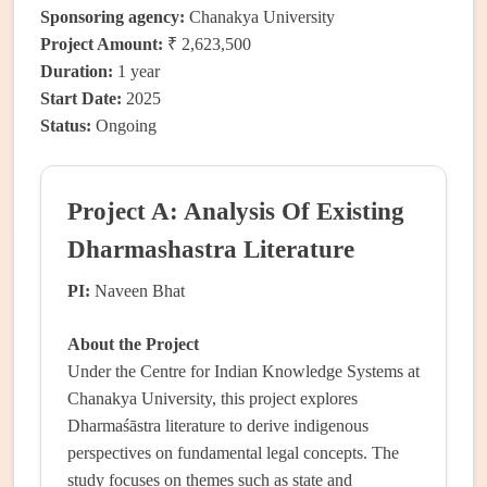
Sponsoring agency:
Chanakya University
Project Amount:
₹ 2,623,500
Duration:
1 year
Start Date:
2025
Status:
Ongoing
Project A: Analysis Of Existing
Dharmashastra Literature
PI:
Naveen Bhat
About the Project
Under the Centre for Indian Knowledge Systems at
Chanakya University, this project explores
Dharmaśāstra literature to derive indigenous
perspectives on fundamental legal concepts. The
study focuses on themes such as state and