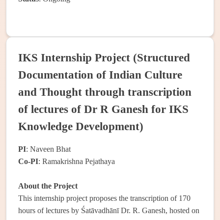
IKS Internship Project (Structured
Documentation of Indian Culture
and Thought through transcription
of lectures of Dr R Ganesh for IKS
Knowledge Development)
PI
: Naveen Bhat
Co-PI
: Ramakrishna Pejathaya
About the Project
This internship project proposes the transcription of 170
hours of lectures by Śatāvadhānī Dr. R. Ganesh, hosted on