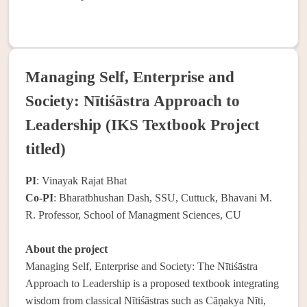
Managing Self, Enterprise and
Society: Nītiśāstra Approach to
Leadership (IKS Textbook Project
titled)
PI
: Vinayak Rajat Bhat
Co-PI
: Bharatbhushan Dash, SSU, Cuttuck, Bhavani M.
R. Professor, School of Managment Sciences, CU
About the project
Managing Self, Enterprise and Society: The Nītiśāstra
Approach to Leadership is a proposed textbook integrating
wisdom from classical Nītiśāstras such as Cāṇakya Nīti,