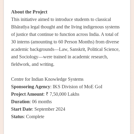
About the Project
This initiative aimed to introduce students to classical
Bhāratīya legal thought and the living indigenous systems
of justice that continue to function across India. A total of
30 interns (amounting to 60 Person Months) from diverse
academic backgrounds—Law, Sanskrit, Political Science,
and Sociology—were trained in academic research,
fieldwork, and writing.
Centre for Indian Knowledge Systems
Sponsoring Agency
: IKS Division of MoE GoI
Project Amount
: ₹ 7,50,000 Lakhs
Duration
: 06 months
Start Date
: September 2024
Status
: Complete