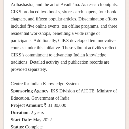
Arthashastra, and the art of Avadhāna. As research outputs,
CIKS produced two books, six research papers, four book
chapters, and fifteen popular articles. Dissemination efforts
included five online events, ten offline programs, and three
residential workshops, benefiting a wide range of
participants. Additionally, CIKS developed ten innovative
courses under this initiative. These vibrant activities reflect
CIKS’s commitment to advancing Indian knowledge
traditions. Detailed activity and publication records are
provided separately.
Centre for Indian Knowledge Systems
Sponsoring Agency
: IKS Division of AICTE, Ministry of
Education, Government of India
Project Amount
: ₹ 31,80,000
Duration
: 2 years
Start Date
: May 2022
Status
: Complete