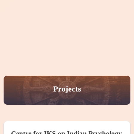
Home
About CIKS
Courses
Publication
Events
Internships
People
Projects
Projects
Centre for IKS on Indian Psychology