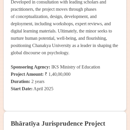
Developed in consultation with leading scholars and
practitioners, the project moves through phases
of conceptualization, design, development, and
deployment, including workshops, expert reviews, and
digital learning materials. Ultimately, the minor seeks to
nurture human potential, well-being, and flourishing,
positioning Chanakya University as a leader in shaping the
global discourse on psychology.
Sponsoring Agency:
IKS Ministry of Education
Project Amount:
₹ 1,40,00,000
Duration:
2 years
Start Date:
April 2025
Bhāratīya Jurisprudence Project