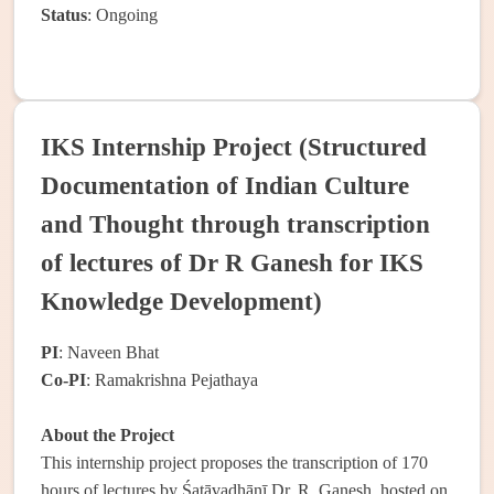
Status
: Ongoing
IKS Internship Project (Structured
Documentation of Indian Culture
and Thought through transcription
of lectures of Dr R Ganesh for IKS
Knowledge Development)
PI
: Naveen Bhat
Co-PI
: Ramakrishna Pejathaya
About the Project
This internship project proposes the transcription of 170
hours of lectures by Śatāvadhānī Dr. R. Ganesh, hosted on