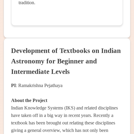
tradition.
Development of Textbooks on Indian
Astronomy for Beginner and
Intermediate Levels
PI
: Ramakrishna Pejathaya
About the Project
Indian Knowledge Systems (IKS) and related disciplines
have taken off in a big way in recent years. Recently a
textbook has been brought out relating these disciplines
giving a general overview, which has not only been