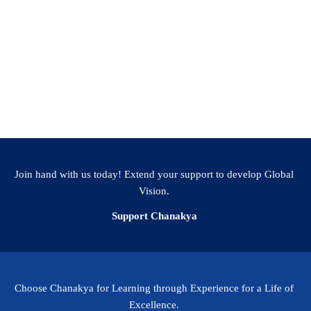
Facebook
WhatsApp
LinkedIn
Twitter
Email
Share
Join hand with us today! Extend your support to develop Global
Vision.
Support Chanakya
Choose Chanakya for Learning through Experience for a Life of
Excellence.