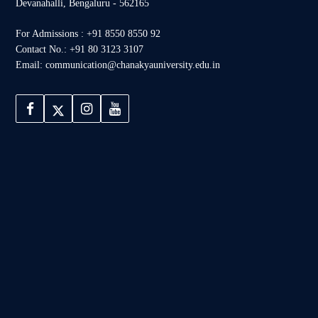
Devanahalli, Bengaluru - 562165
For Admissions : +91 8550 8550 92
Contact No.: +91 80 3123 3107
Email: communication@chanakyauniversity.edu.in