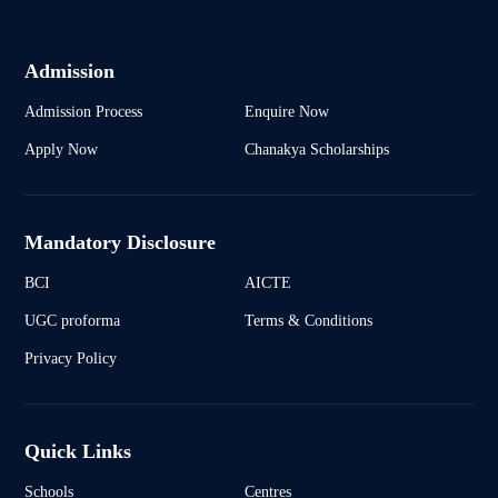
Admission
Admission Process
Enquire Now
Apply Now
Chanakya Scholarships
Mandatory Disclosure
BCI
AICTE
UGC proforma
Terms & Conditions
Privacy Policy
Quick Links
Schools
Centres