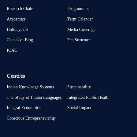
Research Chairs
Programmes
Academics
Term Calendar
Holidays list
Media Coverage
Chanakya Blog
Fee Structure
IQAC
Centres
Indian Knowledge Systems
Sustainability
The Study of Indian Languages
Integrated Public Health
Integral Economics
Social Impact
Conscious Entrepreneurship