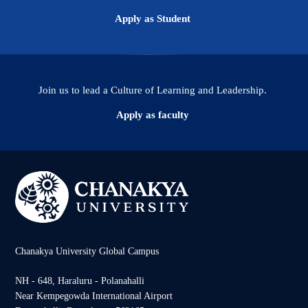
Apply as Student
Join us to lead a Culture of Learning and Leadership.
Apply as faculty
Chanakya University Global Campus
NH - 648, Haraluru - Polanahalli
Near Kempegowda International Airport