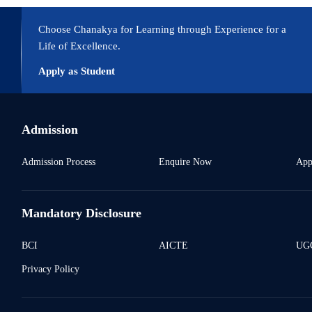
uture aspects. Journal of Re Attach Therapy and Developmental Diversit
Choose Chanakya for Learning through Experience for a
Life of Excellence.
Apply as Student
Admission
Admission Process
Enquire Now
App
Mandatory Disclosure
BCI
AICTE
UGC
Privacy Policy