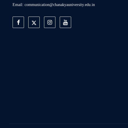
Email: communication@chanakyauniversity.edu.in