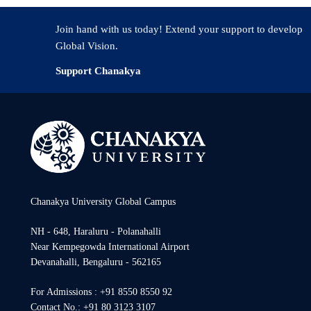
Role of soil bacteria in plant Nutrition- Current and F
Join hand with us today! Extend your support to develop
Global Vision.
Support Chanakya
Chanakya University Global Campus
NH - 648, Haraluru - Polanahalli
Near Kempegowda International Airport
Devanahalli, Bengaluru - 562165
For Admissions : +91 8550 8550 92
Contact No.: +91 80 3123 3107