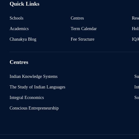
Quick Links
Schools
Centres
Res
Academics
Term Calendar
Holi
Chanakya Blog
Fee Structure
IQ
Centres
Indian Knowledge Systems
Su
The Study of Indian Languages
In
Integral Economics
So
Conscious Entrepreneurship