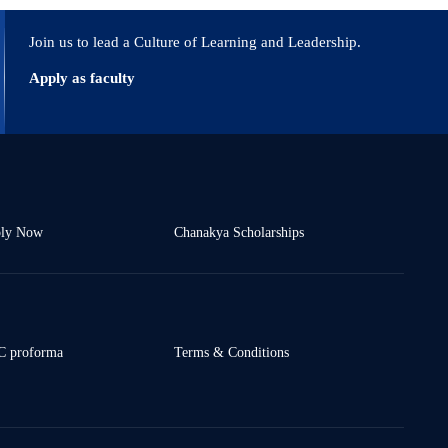
ies eISSN: 2589-7799. 2023; 6 (3s) : 796-798.
Join us to lead a Culture of Learning and Leadership.
Apply as faculty
ly Now
Chanakya Scholarships
 proforma
Terms & Conditions