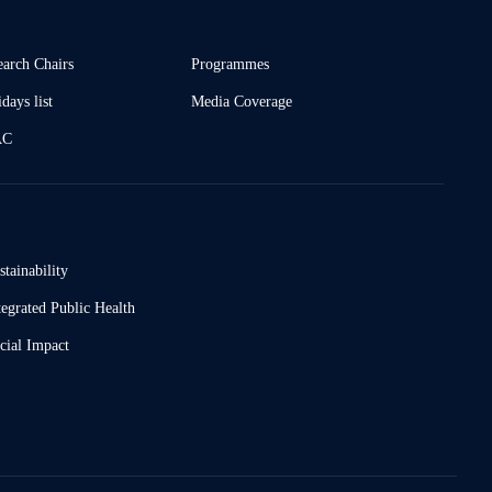
earch Chairs
Programmes
days list
Media Coverage
AC
stainability
tegrated Public Health
cial Impact