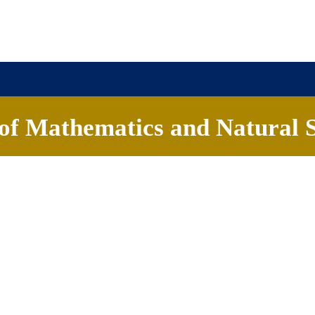
of Mathematics and Natural S
About
Academics
News & Events
Contact
Chaitanya Ramesh